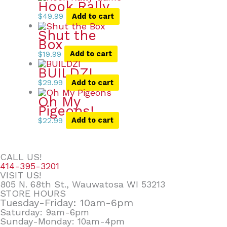
Hook Rally
$
49.99
Add to cart
Shut the
Box
$
19.99
Add to cart
BUILDZI
$
29.99
Add to cart
Oh My
Pigeons!
$
22.99
Add to cart
CALL US!
414-395-3201
VISIT US!
805 N. 68th St., Wauwatosa WI 53213
STORE HOURS
Tuesday-Friday: 10am-6pm
Saturday: 9am-6pm
Sunday-Monday: 10am-4pm