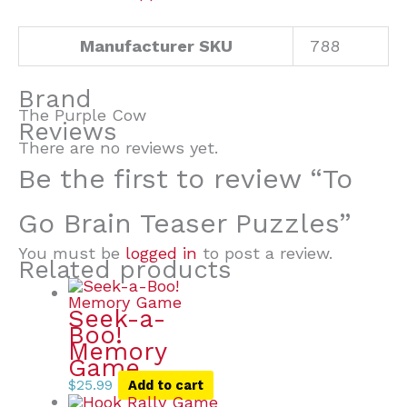
Manufacturer SKU
788
Brand
The Purple Cow
Reviews
There are no reviews yet.
Be the first to review “To
Go Brain Teaser Puzzles”
You must be
logged in
to post a review.
Related products
Seek-a-
Boo!
Memory
Game
$
25.99
Add to cart