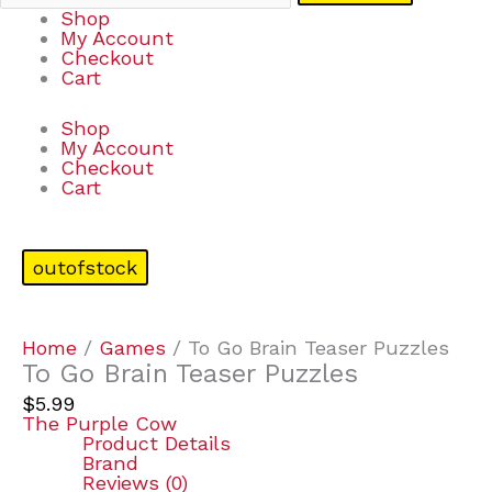
Shop
My Account
Checkout
Cart
Shop
My Account
Checkout
Cart
outofstock
Home
/
Games
/ To Go Brain Teaser Puzzles
To Go Brain Teaser Puzzles
$
5.99
The Purple Cow
Product Details
Brand
Reviews (0)