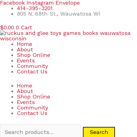
Skip
Search
Facebook
Instagram
Envelope
to
for:
414-395-3201
content
805 N. 68th St., Wauwatosa WI
$
0.00
0
Cart
Home
About
Shop Online
Events
Community
Contact Us
Home
About
Shop Online
Events
Community
Contact Us
Search