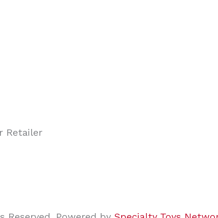
ghts Reserved. Powered by
Specialty Toys Netwo