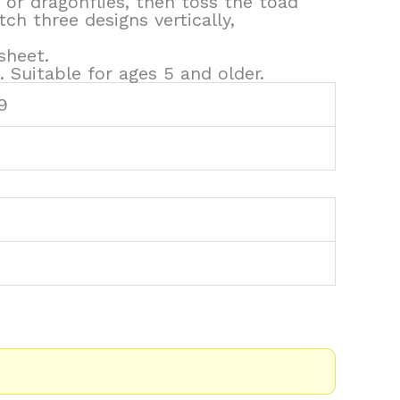
 or dragonflies, then toss the toad
h three designs vertically,
sheet.
 Suitable for ages 5 and older.
9