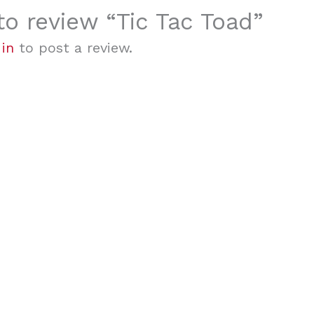
 to review “Tic Tac Toad”
 in
to post a review.