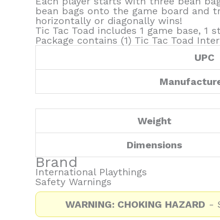
Each player starts with three bean bags
bean bags onto the game board and try 
horizontally or diagonally wins!
Tic Tac Toad includes 1 game base, 1 s
Package contains (1) Tic Tac Toad Inter
UPC
Manufactur
Weight
Dimensions
Brand
International Playthings
Safety Warnings
WARNING: CHOKING HAZARD
- S