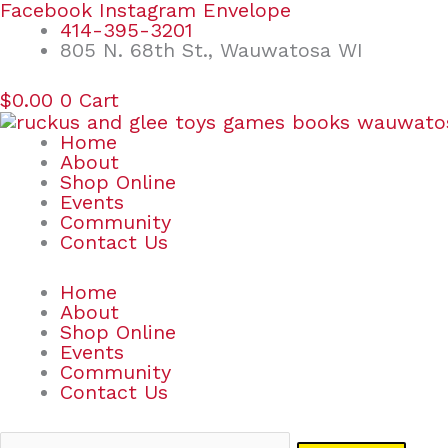
Skip
Search
Facebook
Instagram
Envelope
to
for:
414-395-3201
content
805 N. 68th St., Wauwatosa WI
$
0.00
0
Cart
Home
About
Shop Online
Events
Community
Contact Us
Home
About
Shop Online
Events
Community
Contact Us