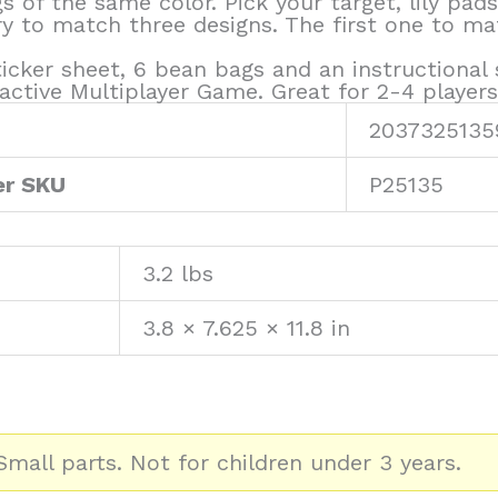
 of the same color. Pick your target, lily pads
to match three designs. The first one to matc
ticker sheet, 6 bean bags and an instructional 
active Multiplayer Game. Great for 2-4 players.
2037325135
er SKU
P25135
3.2 lbs
3.8 × 7.625 × 11.8 in
mall parts. Not for children under 3 years.