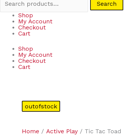
Search
Shop
My Account
Checkout
Cart
Shop
My Account
Checkout
Cart
outofstock
Home
/
Active Play
/ Tic Tac Toad