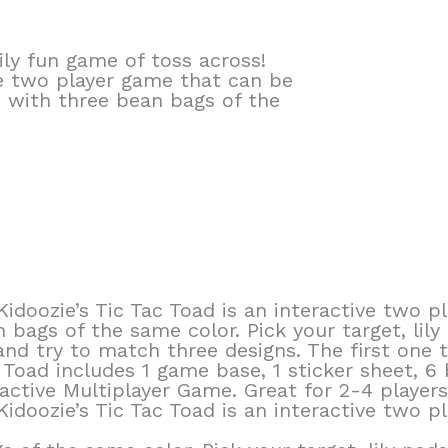
ly fun game of toss across!
ive two player game that can be
s with three bean bags of the
 Kidoozie’s Tic Tac Toad is an interactive two
 bags of the same color. Pick your target, lily
d try to match three designs. The first one to
c Toad includes 1 game base, 1 sticker sheet, 6
active Multiplayer Game. Great for 2-4 players.
 Kidoozie’s Tic Tac Toad is an interactive two