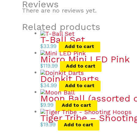
Reviews
There are no reviews yet.
Related products
T-Ball Set
$
33.99
Add to cart
Micro Mini LED Pink
$
119.99
Add to cart
Doinkit Darts
$
34.99
Add to cart
Moon Ball (assorted c
$
9.99
Add to cart
Tiger Tribe – Shooti
$
19.99
Add to cart