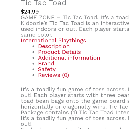
Tic Tac Toad
$
24.99
GAME ZONE – Tic Tac Toad. It’s a toadi
Kidoozie’s Tic Tac Toad is an interact
used indoors or out! Each player start
same color.
International Playthings
Description
Product Details
Additional information
Brand
Safety
Reviews (0)
It’s a toadily fun game of toss across!
out! Each player starts with three bean
toad bean bags onto the game board an
horizontally or diagonally wins! Tic Ta
Package contains (1) Tic Tac Toad Inter
It’s a toadily fun game of toss across!
out!