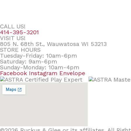
CALL US!
414-395-3201
VISIT US!
805 N. 68th St., Wauwatosa WI 53213
STORE HOURS
Tuesday-Friday: 10am-6pm
Saturday: 9am-6pm
Sunday-Monday: 10am-4pm
Facebook
Instagram
Envelope
©2026 Ruckus & Glee or its affiliates. All Ri