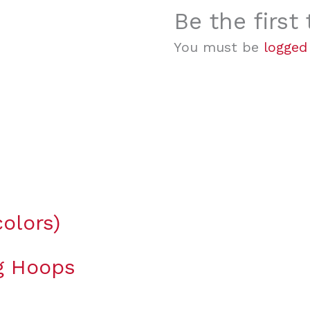
Be the first
You must be
logged
olors)
ng Hoops