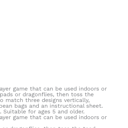
 player game that can be used indoors or
 pads or dragonflies, then toss the
 match three designs vertically,
 bean bags and an instructional sheet.
 Suitable for ages 5 and older.
 player game that can be used indoors or