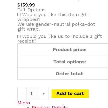
$
159.99
Gift Options
Would you like this item gift-
wrapped?
We use gender-neutral polka-dot
gift wrap.
Would you like us to include a gift
receipt?
Product price:
Total options:
Order total:
Add to cart
-
+
Micro
Product Details