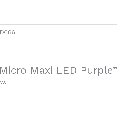
D066
 “Micro Maxi LED Purple”
ew.