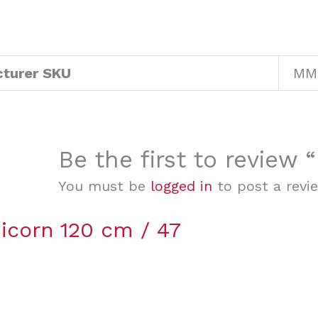
turer SKU
MM
Be the first to review
You must be
logged in
to post a revi
icorn 120 cm / 47