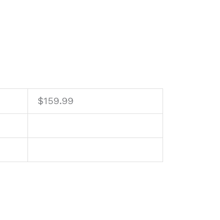
$
159.99