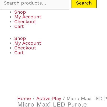
Search
Shop
My Account
Checkout
Cart
Shop
My Account
Checkout
Cart
Micro
Maxi
LED
Purple
Home
/
Active Play
/ Micro Maxi LED P
quantity
Micro Maxi LED Purple