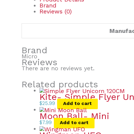
Brand
Reviews (0)
Manufac
Brand
Micro
Reviews
There are no reviews yet.
Related products
Kite- Simple Flyer Un
$
25.99
Add to cart
Moon Ball- Mini
$
7.99
Add to cart