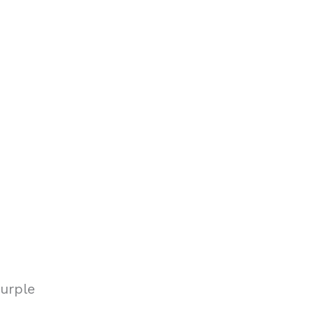
urple