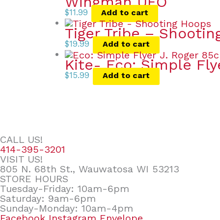
Wingman UFO
$
11.99
Add to cart
Tiger Tribe – Shooti
$
19.99
Add to cart
Kite- Eco: Simple Fly
$
15.99
Add to cart
CALL US!
414-395-3201
VISIT US!
805 N. 68th St., Wauwatosa WI 53213
STORE HOURS
Tuesday-Friday: 10am-6pm
Saturday: 9am-6pm
Sunday-Monday: 10am-4pm
Facebook
Instagram
Envelope