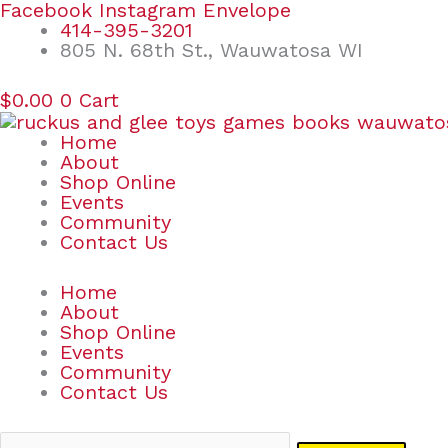
Skip
Search
Facebook
Instagram
Envelope
to
for:
414-395-3201
content
805 N. 68th St., Wauwatosa WI
$
0.00
0
Cart
Home
About
Shop Online
Events
Community
Contact Us
Home
About
Shop Online
Events
Community
Contact Us