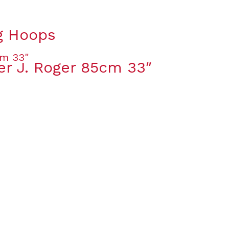
ng Hoops
er J. Roger 85cm 33″