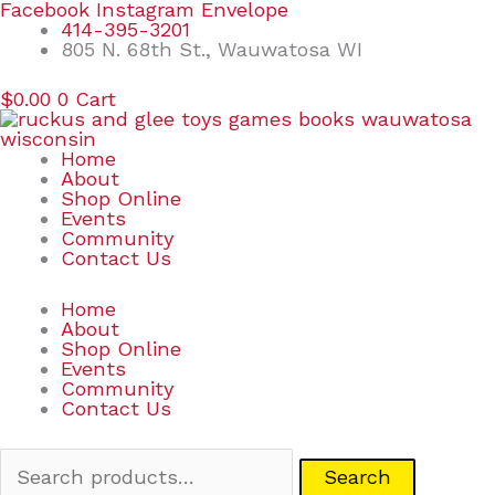
Skip
Search
Facebook
Instagram
Envelope
to
for:
414-395-3201
content
805 N. 68th St., Wauwatosa WI
$
0.00
0
Cart
Home
About
Shop Online
Events
Community
Contact Us
Home
About
Shop Online
Events
Community
Contact Us
Search