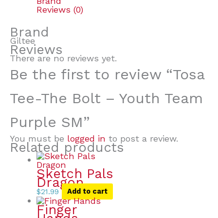
Brand
Reviews (0)
Brand
Giltee
Reviews
There are no reviews yet.
Be the first to review “Tosa
Tee-The Bolt – Youth Team
Purple SM”
You must be
logged in
to post a review.
Related products
Sketch Pals
Dragon
$
21.99
Add to cart
Finger