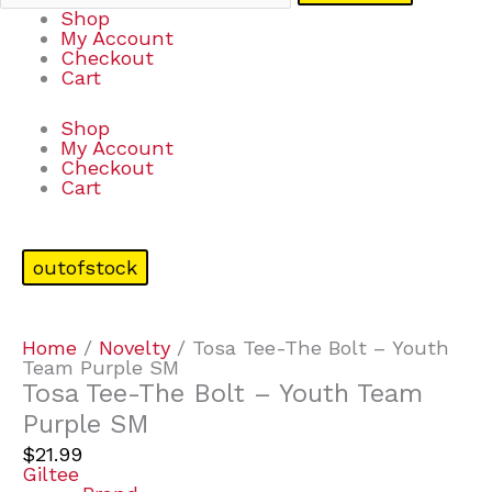
Shop
My Account
Checkout
Cart
Shop
My Account
Checkout
Cart
outofstock
Home
/
Novelty
/ Tosa Tee-The Bolt – Youth
Team Purple SM
Tosa Tee-The Bolt – Youth Team
Purple SM
$
21.99
Giltee