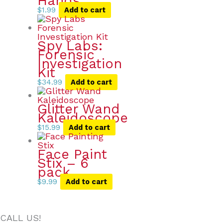
Hands
$
1.99
Add to cart
Spy Labs:
Forensic
Investigation
Kit
$
34.99
Add to cart
Glitter Wand
Kaleidoscope
$
15.99
Add to cart
Face Paint
Stix – 6
pack
$
9.99
Add to cart
CALL US!