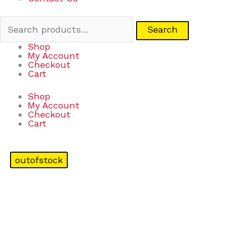
Search
Shop
My Account
Checkout
Cart
Shop
My Account
Checkout
Cart
outofstock