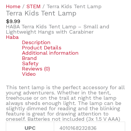
Home
/
STEM
/ Terra Kids Tent Lamp
Terra Kids Tent Lamp
$
9.99
HABA Terra Kids Tent Lamp – Small and
Lightweight Hangs with Carabiner
Haba
Description
Product Details
Additional information
Brand
Safety
Reviews (0)
Video
This tent lamp is the perfect accessory for all
young adventurers. Whether in the tent,
treehouse or on the trail at night the lamp
always sheds enough light. The lamp can be
slightly dimmed for reading and the blinking
feature is great for drawing attention to
oneself. Batteries not included (3x 1.5 V AAA)
UPC
4010168232836