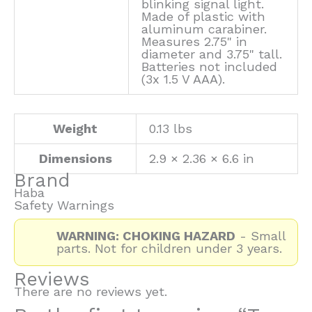
blinking signal light.
Made of plastic with
aluminum carabiner.
Measures 2.75" in
diameter and 3.75" tall.
Batteries not included
(3x 1.5 V AAA).
Weight
0.13 lbs
Dimensions
2.9 × 2.36 × 6.6 in
Brand
Haba
Safety Warnings
WARNING: CHOKING HAZARD
- Small
parts. Not for children under 3 years.
Reviews
There are no reviews yet.