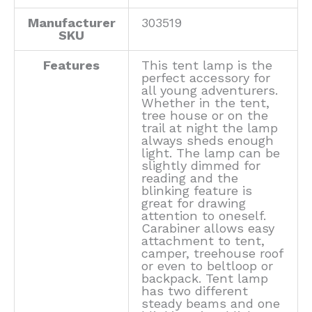
Manufacturer
303519
SKU
Features
This tent lamp is the
perfect accessory for
all young adventurers.
Whether in the tent,
tree house or on the
trail at night the lamp
always sheds enough
light. The lamp can be
slightly dimmed for
reading and the
blinking feature is
great for drawing
attention to oneself.
Carabiner allows easy
attachment to tent,
camper, treehouse roof
or even to beltloop or
backpack. Tent lamp
has two different
steady beams and one