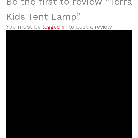
Be the first to review “Terra
Kids Tent Lamp”
You must be
logged in
to post a review.