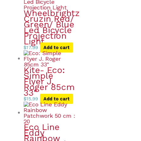
Wheelbrightz
Cruzin Red/
Green/ Blue
Led Bicycle
Projection
Light
$
17.99
Add to cart
Kite- Eco:
Simple
Flyer J.
Roger 85cm
33″
$
15.99
Add to cart
Eco Line
Eddy
Rainbow