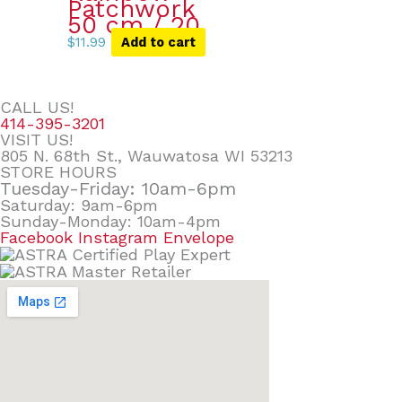
Patchwork
50 cm / 20
$
11.99
Add to cart
CALL US!
414-395-3201
VISIT US!
805 N. 68th St., Wauwatosa WI 53213
STORE HOURS
Tuesday-Friday: 10am-6pm
Saturday: 9am-6pm
Sunday-Monday: 10am-4pm
Facebook
Instagram
Envelope