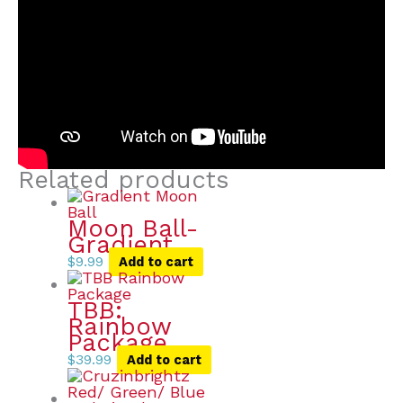
Related products
Moon Ball-
Gradient
$
9.99
Add to cart
TBB:
Rainbow
Package
$
39.99
Add to cart