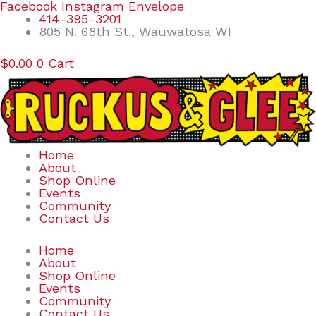
Skip
Search
Facebook
Instagram
Envelope
to
for:
414-395-3201
content
805 N. 68th St., Wauwatosa WI
$
0.00
0
Cart
Home
About
Shop Online
Events
Community
Contact Us
Home
About
Shop Online
Events
Community
Contact Us