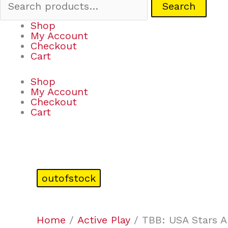
Search
Shop
My Account
Checkout
Cart
Shop
My Account
Checkout
Cart
outofstock
Home
/
Active Play
/ TBB: USA Stars 