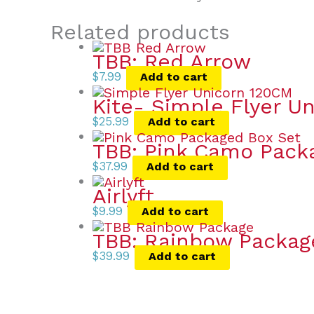
Related products
TBB: Red Arrow
$
7.99
Add to cart
Kite- Simple Flyer Un
$
25.99
Add to cart
TBB: Pink Camo Pack
$
37.99
Add to cart
Airlyft
$
9.99
Add to cart
TBB: Rainbow Packag
$
39.99
Add to cart