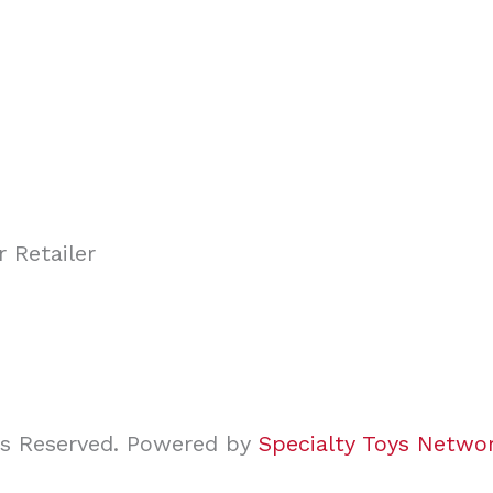
ghts Reserved. Powered by
Specialty Toys Netwo