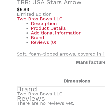
TBB: USA Stars Arrow
$
5.99
Limited Edition
Two Bros Bows LLC
Description
Product Details
Additional information
Brand
Reviews (0)
Soft, foam-tipped arrows, covered in 1
Manufactur
Dimensions
Brand
Two Bros Bows LLC
Reviews
There are no reviews yet.