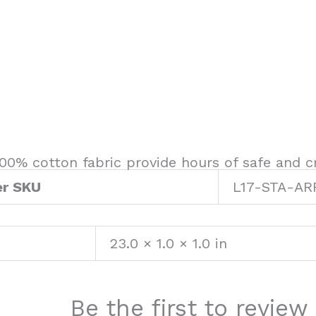
00% cotton fabric provide hours of safe and cr
er SKU
L17-STA-AR
23.0 × 1.0 × 1.0 in
Be the first to revie