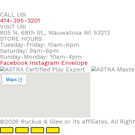
CALL US!
414-395-3201
VISIT US!
805 N. 68th St., Wauwatosa WI 53213
STORE HOURS
Tuesday-Friday: 10am-6pm
Saturday: 9am-6pm
Sunday-Monday: 10am-4pm
Facebook
Instagram
Envelope
©2026 Ruckus & Glee or its affiliates. All Ri