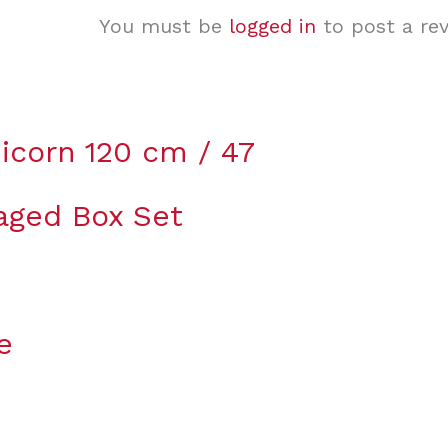
You must be
logged in
to post a rev
icorn 120 cm / 47
aged Box Set
e