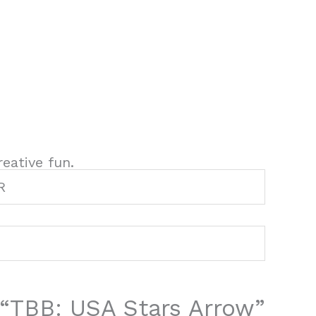
eative fun.
R
w “TBB: USA Stars Arrow”