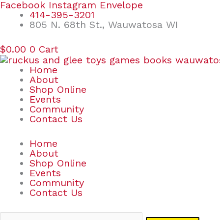
Skip
Search
Facebook
Instagram
Envelope
to
for:
414-395-3201
content
805 N. 68th St., Wauwatosa WI
$
0.00
0
Cart
Home
About
Shop Online
Events
Community
Contact Us
Home
About
Shop Online
Events
Community
Contact Us