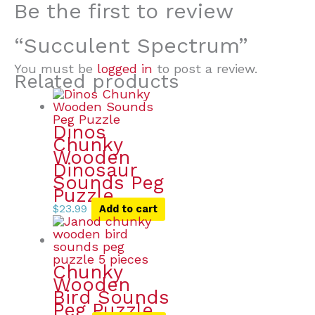
Be the first to review
“Succulent Spectrum”
You must be
logged in
to post a review.
Related products
Dinos
Chunky
Wooden
Dinosaur
Sounds Peg
Puzzle
$
23.99
Add to cart
Chunky
Wooden
Bird Sounds
Peg Puzzle