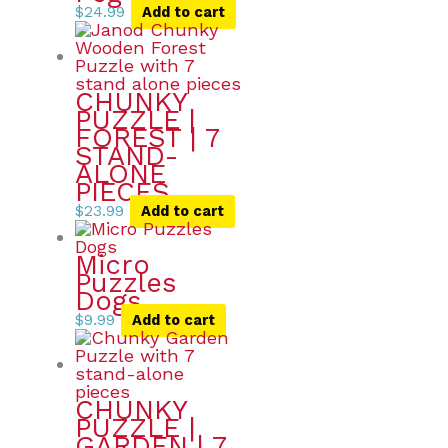
$
24.99
Add to cart
CHUNKY
PUZZLE |
FOREST | 7
STAND-
ALONE
PIECES
$
23.99
Add to cart
Micro
Puzzles
Dogs
$
9.99
Add to cart
CHUNKY
PUZZLE |
GARDEN | 7