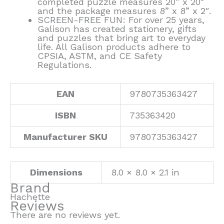
completed puzzle measures 20” x 20″
and the package measures 8” x 8” x 2″.
SCREEN-FREE FUN: For over 25 years,
Galison has created stationery, gifts
and puzzles that bring art to everyday
life. All Galison products adhere to
CPSIA, ASTM, and CE Safety
Regulations.
EAN
9780735363427
ISBN
735363420
Manufacturer SKU
9780735363427
Dimensions
8.0 × 8.0 × 2.1 in
Brand
Hachette
Reviews
There are no reviews yet.