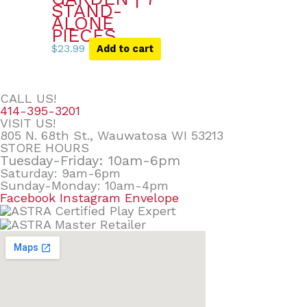
STAND-
ALONE
PIECES
$
23.99
Add to cart
CALL US!
414-395-3201
VISIT US!
805 N. 68th St., Wauwatosa WI 53213
STORE HOURS
Tuesday-Friday: 10am-6pm
Saturday: 9am-6pm
Sunday-Monday: 10am-4pm
Facebook
Instagram
Envelope