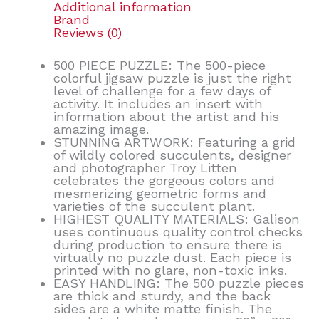
Additional information
Brand
Reviews (0)
500 PIECE PUZZLE: The 500-piece
colorful jigsaw puzzle is just the right
level of challenge for a few days of
activity. It includes an insert with
information about the artist and his
amazing image.
STUNNING ARTWORK: Featuring a grid
of wildly colored succulents, designer
and photographer Troy Litten
celebrates the gorgeous colors and
mesmerizing geometric forms and
varieties of the succulent plant.
HIGHEST QUALITY MATERIALS: Galison
uses continuous quality control checks
during production to ensure there is
virtually no puzzle dust. Each piece is
printed with no glare, non-toxic inks.
EASY HANDLING: The 500 puzzle pieces
are thick and sturdy, and the back
sides are a white matte finish. The