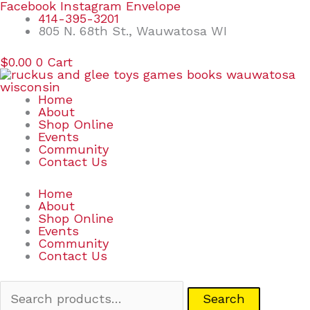
Skip
Search
Facebook
Instagram
Envelope
to
for:
414-395-3201
content
805 N. 68th St., Wauwatosa WI
$
0.00
0
Cart
Home
About
Shop Online
Events
Community
Contact Us
Home
About
Shop Online
Events
Community
Contact Us
Search