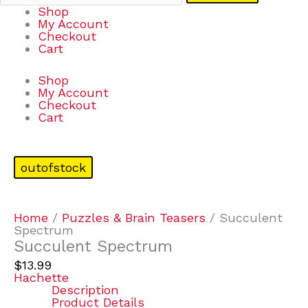
Shop
My Account
Checkout
Cart
Shop
My Account
Checkout
Cart
outofstock
Home
/
Puzzles & Brain Teasers
/ Succulent
Spectrum
Succulent Spectrum
$
13.99
Hachette
Description
Product Details