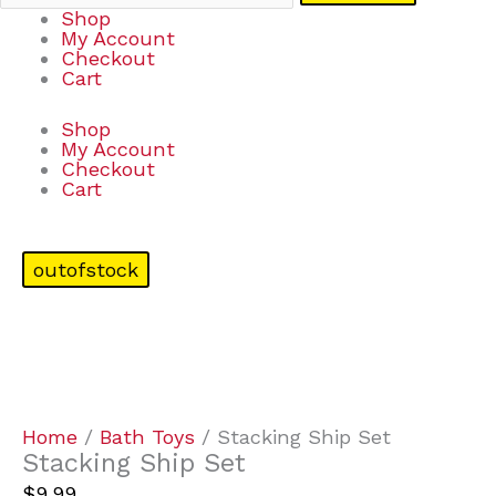
Shop
My Account
Checkout
Cart
Shop
My Account
Checkout
Cart
outofstock
Home
/
Bath Toys
/ Stacking Ship Set
Stacking Ship Set
$
9.99