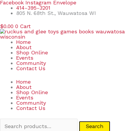
Skip
Search
Facebook
Instagram
Envelope
to
for:
414-395-3201
content
805 N. 68th St., Wauwatosa WI
$
0.00
0
Cart
Home
About
Shop Online
Events
Community
Contact Us
Home
About
Shop Online
Events
Community
Contact Us
Search