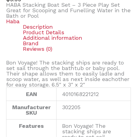
HABA Stacking Boat Set – 3 Piece Play Set
Great for Scooping and Funelling Water in the
Bath or Pool
Haba
Description
Product Details
Additional information
Brand
Reviews (0)
Bon Voyage! The stacking ships are ready to
set sail through the bathtub or baby pool.
Their shape allows them to easily ladle and
scoop water, as well as next inside eachother
for easy storage. 6.5″ x 3″ x 2″
EAN
4010168221212
Manufacturer
302205
SKU
Features
Bon Voyage! The
stacking ships are
ready to set sail