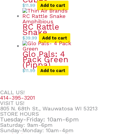
$
11.99
Add to cart
RC Rattle
Snake
$
39.99
Add to cart
Glo Pals: 4
Pack Green
(Pippa)
$
11.99
Add to cart
CALL US!
414-395-3201
VISIT US!
805 N. 68th St., Wauwatosa WI 53213
STORE HOURS
Tuesday-Friday: 10am-6pm
Saturday: 9am-6pm
Sunday-Monday: 10am-4pm