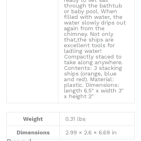
through the bathtub
or baby pool. When
filled with water, the
water slowly drips out
again from the
chimney. Not only
that,the ships are
excellent tools for
ladling water!
Compactly staced to
take along anywhere.
Contents: 3 stacking
ships (orange, blue
and red). Material:
plastic. Dimensions:
length 6.5" x width 3"
x height 2"
Weight
0.31 lbs
Dimensions
2.99 × 2.6 × 6.69 in