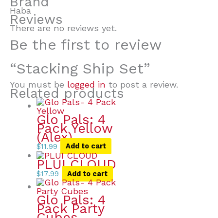
Brand
Haba
Reviews
There are no reviews yet.
Be the first to review
“Stacking Ship Set”
You must be
logged in
to post a review.
Related products
Glo Pals: 4
Pack Yellow
(Alex)
$
11.99
Add to cart
PLUI CLOUD
$
17.99
Add to cart
Glo Pals: 4
Pack Party
Cubes