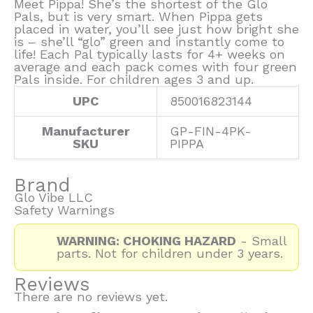
Meet Pippa! She’s the shortest of the Glo
Pals, but is very smart. When Pippa gets
placed in water, you’ll see just how bright she
is – she’ll “glo” green and instantly come to
life! Each Pal typically lasts for 4+ weeks on
average and each pack comes with four green
Pals inside. For children ages 3 and up.
UPC
850016823144
Manufacturer
GP-FIN-4PK-
SKU
PIPPA
Brand
Glo Vibe LLC
Safety Warnings
WARNING: CHOKING HAZARD
- Small
parts. Not for children under 3 years.
Reviews
There are no reviews yet.