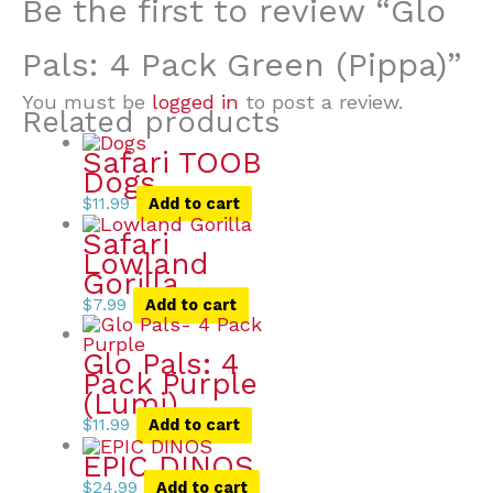
Be the first to review “Glo
Pals: 4 Pack Green (Pippa)”
You must be
logged in
to post a review.
Related products
Safari TOOB
Dogs
$
11.99
Add to cart
Safari
Lowland
Gorilla
$
7.99
Add to cart
Glo Pals: 4
Pack Purple
(Lumi)
$
11.99
Add to cart
EPIC DINOS
$
24.99
Add to cart