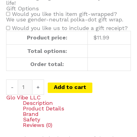
life!
Gift Options
Would you like this item gift-wrapped?
We use gender-neutral polka-dot gift wrap.
Would you like us to include a gift receipt?
Product price:
$
11.99
Total options:
Order total:
-
+
Add to cart
Glo Vibe LLC
Description
Product Details
Brand
Safety
Reviews (0)