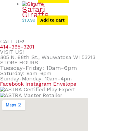
Safari
Giraffe
$
13.99
Add to cart
CALL US!
414-395-3201
VISIT US!
805 N. 68th St., Wauwatosa WI 53213
STORE HOURS
Tuesday-Friday: 10am-6pm
Saturday: 9am-6pm
Sunday-Monday: 10am-4pm
Facebook
Instagram
Envelope