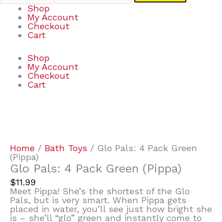
Shop
My Account
Checkout
Cart
Shop
My Account
Checkout
Cart
Glo
Pals:
4
Pack
Home
/
Bath Toys
/ Glo Pals: 4 Pack Green
Green
(Pippa)
(Pippa)
Glo Pals: 4 Pack Green (Pippa)
quantity
$
11.99
Meet Pippa! She’s the shortest of the Glo
Pals, but is very smart. When Pippa gets
placed in water, you’ll see just how bright she
is – she’ll “glo” green and instantly come to