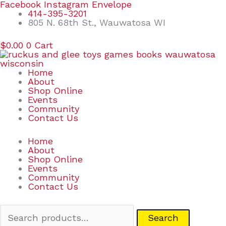
Skip
Search
Facebook
Instagram
Envelope
to
for:
414-395-3201
content
805 N. 68th St., Wauwatosa WI
$
0.00
0
Cart
Home
About
Shop Online
Events
Community
Contact Us
Home
About
Shop Online
Events
Community
Contact Us
Search