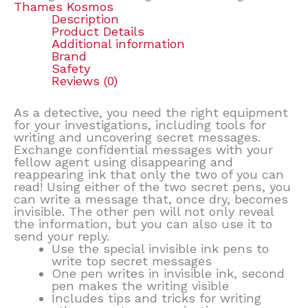
Thames Kosmos
Description
Product Details
Additional information
Brand
Safety
Reviews (0)
As a detective, you need the right equipment
for your investigations, including tools for
writing and uncovering secret messages.
Exchange confidential messages with your
fellow agent using disappearing and
reappearing ink that only the two of you can
read! Using either of the two secret pens, you
can write a message that, once dry, becomes
invisible. The other pen will not only reveal
the information, but you can also use it to
send your reply.
Use the special invisible ink pens to
write top secret messages
One pen writes in invisible ink, second
pen makes the writing visible
Includes tips and tricks for writing