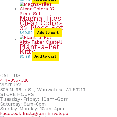
Magna-Tiles
Clear Colors
32 Piece Set
$
49.99
Add to cart
Plant-a-Pet
Kitty
$
5.99
Add to cart
CALL US!
414-395-3201
VISIT US!
805 N. 68th St., Wauwatosa WI 53213
STORE HOURS
Tuesday-Friday: 10am-6pm
Saturday: 9am-6pm
Sunday-Monday: 10am-4pm
Facebook
Instagram
Envelope