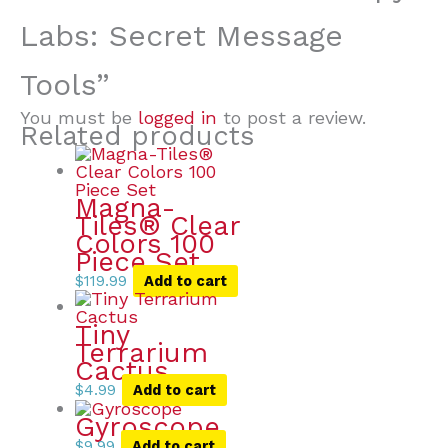
Labs: Secret Message
Tools”
You must be
logged in
to post a review.
Related products
Magna-
Tiles® Clear
Colors 100
Piece Set
$
119.99
Add to cart
Tiny
Terrarium
Cactus
$
4.99
Add to cart
Gyroscope
$
9.99
Add to cart