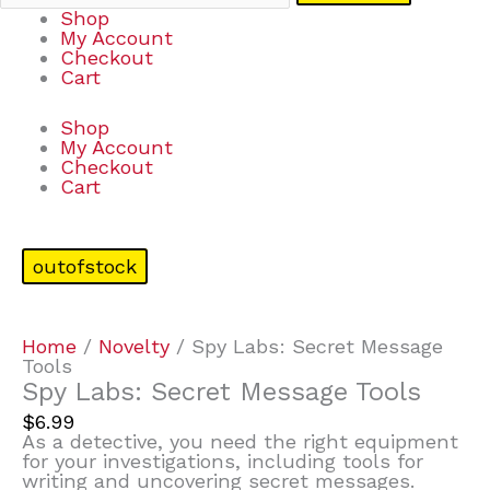
Shop
My Account
Checkout
Cart
Shop
My Account
Checkout
Cart
outofstock
Home
/
Novelty
/ Spy Labs: Secret Message
Tools
Spy Labs: Secret Message Tools
$
6.99
As a detective, you need the right equipment
for your investigations, including tools for
writing and uncovering secret messages.