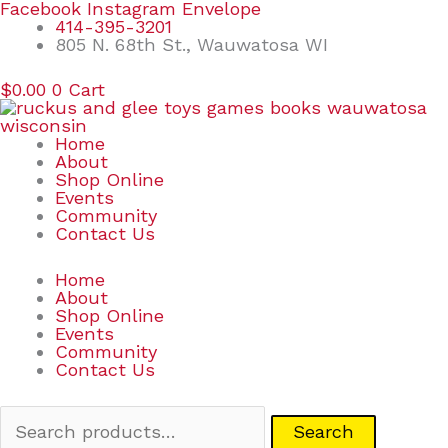
Skip
Search
Facebook
Instagram
Envelope
to
for:
414-395-3201
content
805 N. 68th St., Wauwatosa WI
$
0.00
0
Cart
Home
About
Shop Online
Events
Community
Contact Us
Home
About
Shop Online
Events
Community
Contact Us
Search