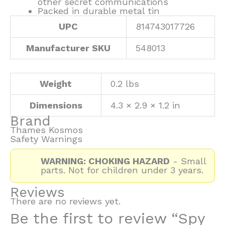
other secret communications
Packed in durable metal tin
UPC
814743017726
Manufacturer SKU
548013
Weight
0.2 lbs
Dimensions
4.3 × 2.9 × 1.2 in
Brand
Thames Kosmos
Safety Warnings
WARNING: CHOKING HAZARD
- Small
parts. Not for children under 3 years.
Reviews
There are no reviews yet.
Be the first to review “Spy