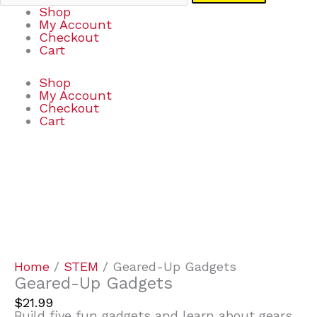
Shop
My Account
Checkout
Cart
Shop
My Account
Checkout
Cart
Geared-
Up
Gadgets
quantity
Home
/
STEM
/ Geared-Up Gadgets
Geared-Up Gadgets
$
21.99
Build five fun gadgets and learn about gears