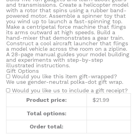
and transmissions. Create a helicopter model
with a rotor that spins using a rubber band-
powered motor. Assemble a spinner toy that
you wind up to launch a fast-spinning top.
Make a centripetal force machine that flings
its arms outward at high speeds. Build a
hand-mixer that demonstrates a gear train.
Construct a cool aircraft launcher that flings
a model vehicle across the room on a zipline.
A 28-page manual guides your model building
and experiments with step-by-step
illustrated instructions.
Gift Options
Would you like this item gift-wrapped?
We use gender-neutral polka-dot gift wrap.
Would you like us to include a gift receipt?
Product price:
$
21.99
Total options:
Order total: