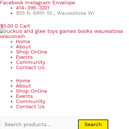
Skip
Search
Facebook
Instagram
Envelope
to
for:
414-395-3201
content
805 N. 68th St., Wauwatosa WI
$
0.00
0
Cart
Home
About
Shop Online
Events
Community
Contact Us
Home
About
Shop Online
Events
Community
Contact Us
Search