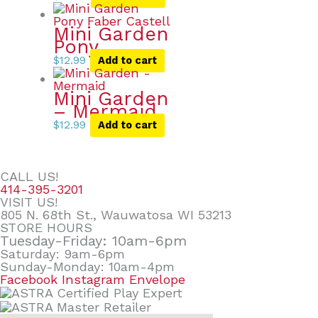
Mini Garden
Pony
$
12.99
Add to cart
Mini Garden
– Mermaid
$
12.99
Add to cart
CALL US!
414-395-3201
VISIT US!
805 N. 68th St., Wauwatosa WI 53213
STORE HOURS
Tuesday-Friday: 10am-6pm
Saturday: 9am-6pm
Sunday-Monday: 10am-4pm
Facebook
Instagram
Envelope