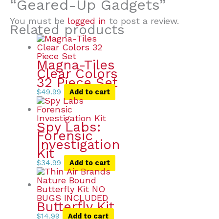
“Geared-Up Gadgets”
You must be
logged in
to post a review.
Related products
Magna-Tiles
Clear Colors
32 Piece Set
$
49.99
Add to cart
Spy Labs:
Forensic
Investigation
Kit
$
34.99
Add to cart
Butterfly Kit
$
14.99
Add to cart