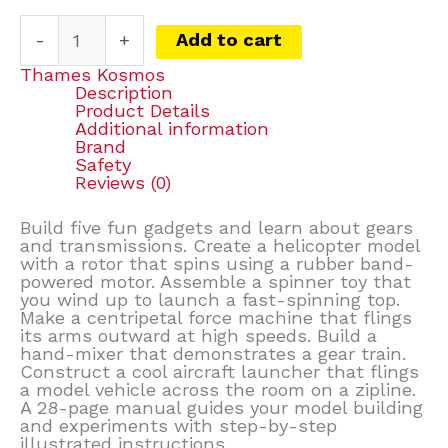
-
+
Add to cart
Thames Kosmos
Description
Product Details
Additional information
Brand
Safety
Reviews (0)
Build five fun gadgets and learn about gears
and transmissions. Create a helicopter model
with a rotor that spins using a rubber band-
powered motor. Assemble a spinner toy that
you wind up to launch a fast-spinning top.
Make a centripetal force machine that flings
its arms outward at high speeds. Build a
hand-mixer that demonstrates a gear train.
Construct a cool aircraft launcher that flings
a model vehicle across the room on a zipline.
A 28-page manual guides your model building
and experiments with step-by-step
illustrated instructions.