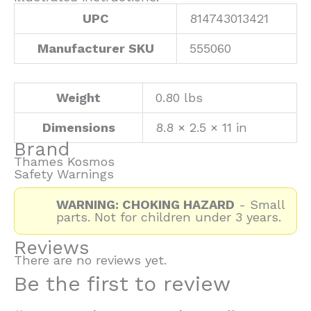
UPC
814743013421
Manufacturer SKU
555060
Weight
0.80 lbs
Dimensions
8.8 × 2.5 × 11 in
Brand
Thames Kosmos
Safety Warnings
WARNING: CHOKING HAZARD
- Small
parts. Not for children under 3 years.
Reviews
There are no reviews yet.
Be the first to review