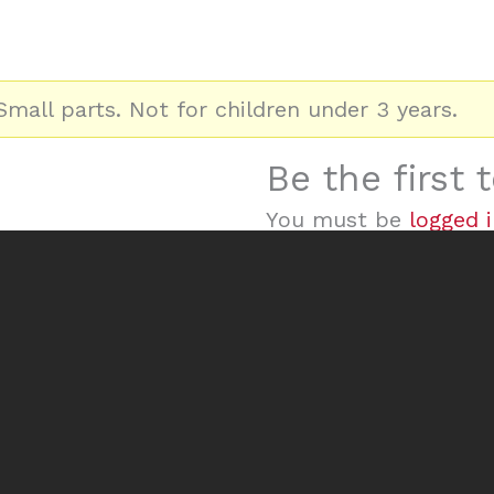
mall parts. Not for children under 3 years.
Be the first
You must be
logged 