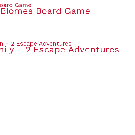
& Biomes Board Game
mily – 2 Escape Adventures