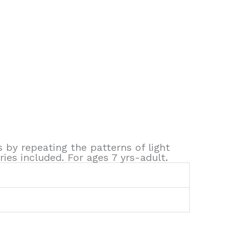
s by repeating the patterns of light
ies included. For ages 7 yrs-adult.
5