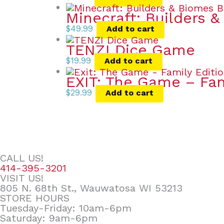
Minecraft: Builders 
$
49.99
Add to cart
TENZI Dice Game
$
19.99
Add to cart
EXIT: The Game – Fa
$
29.99
Add to cart
CALL US!
414-395-3201
VISIT US!
805 N. 68th St., Wauwatosa WI 53213
STORE HOURS
Tuesday-Friday: 10am-6pm
Saturday: 9am-6pm