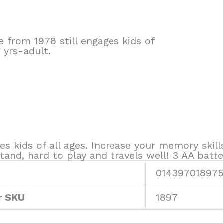
 from 1978 still engages kids of
 yrs-adult.
s kids of all ages. Increase your memory skill
and, hard to play and travels well! 3 AA batter
01439701897
r SKU
1897