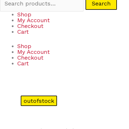
Search
Shop
My Account
Checkout
Cart
Shop
My Account
Checkout
Cart
outofstock