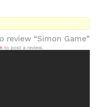
 to review “Simon Game”
in
to post a review.