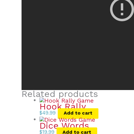
Related products
Hook Rally
$
49.99
Add to cart
Dice Words
$
19.99
Add to cart