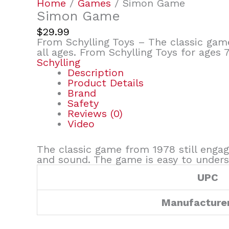
Home
/
Games
/ Simon Game
Simon Game
$
29.99
From Schylling Toys – The classic game
all ages. From Schylling Toys for ages 7
Schylling
Description
Product Details
Brand
Safety
Reviews (0)
Video
The classic game from 1978 still engage
and sound. The game is easy to underst
UPC
Manufacture