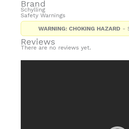
Brand
Schylling
Safety Warnings
WARNING: CHOKING HAZARD
- S
Reviews
There are no reviews yet.