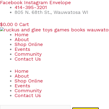
Skip
Search
Facebook
Instagram
Envelope
to
for:
414-395-3201
content
805 N. 68th St., Wauwatosa WI
$
0.00
0
Cart
Home
About
Shop Online
Events
Community
Contact Us
Home
About
Shop Online
Events
Community
Contact Us