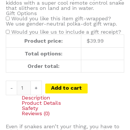
kiddos with a super cool remote control snake
that slithers on land and in water.
Gift Options
Would you like this item gift-wrapped?
We use gender-neutral polka-dot gift wrap.
Would you like us to include a gift receipt?
Product price:
$
39.99
Total options:
Order total:
-
+
Add to cart
Description
Product Details
Safety
Reviews (0)
Even if snakes aren’t your thing, you have to