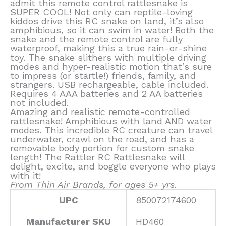
admit this remote control rattlesnake is
SUPER COOL! Not only can reptile-loving
kiddos drive this RC snake on land, it’s also
amphibious, so it can swim in water! Both the
snake and the remote control are fully
waterproof, making this a true rain-or-shine
toy. The snake slithers with multiple driving
modes and hyper-realistic motion that’s sure
to impress (or startle!) friends, family, and
strangers. USB rechargeable, cable included.
Requires 4 AAA batteries and 2 AA batteries
not included.
Amazing and realistic remote-controlled
rattlesnake! Amphibious with land AND water
modes. This incredible RC creature can travel
underwater, crawl on the road, and has a
removable body portion for custom snake
length! The Rattler RC Rattlesnake will
delight, excite, and boggle everyone who plays
with it!
From Thin Air Brands, for ages 5+ yrs.
UPC
850072174600
Manufacturer SKU
HD460