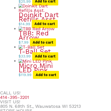
$
25.99
Add to cart
Doinkit Dart
Refills Asst.
$
14.99
Add to cart
TBB: Red
Arrow
$
7.99
Add to cart
T-Ball Set
$
33.99
Add to cart
Micro Mini
LED Pink
$
119.99
Add to cart
CALL US!
414-395-3201
VISIT US!
805 N. 68th St., Wauwatosa WI 53213
STORE HOURS