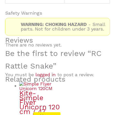
Safety Warnings
WARNING: CHOKING HAZARD
- Small
parts. Not for children under 3 years.
Reviews
There are no reviews yet.
Be the first to review “RC
Rattle Snake”
You must be
logged in
to post a review.
Related products
Kite-
Simple
Flyer
Unicorn 120
cm / 47