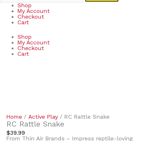
Shop
My Account
Checkout
Cart
Shop
My Account
Checkout
Cart
RC
Rattle
Snake
quantity
Home
/
Active Play
/ RC Rattle Snake
RC Rattle Snake
$
39.99
From Thin Air Brands – Impress reptile-loving