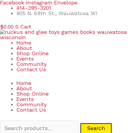
Skip
Search
Facebook
Instagram
Envelope
to
for:
414-395-3201
content
805 N. 68th St., Wauwatosa WI
$
0.00
0
Cart
Home
About
Shop Online
Events
Community
Contact Us
Home
About
Shop Online
Events
Community
Contact Us
Search