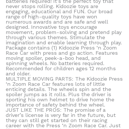
batteries required! It’s the perfect toy that
never stops rolling. Kidoozie toys are
engaging, educational and FUN. Our broad
range of high-quality toys have won
numerous awards and are safe and well
designed. Innovative toys encourage
movement, problem-solving and pretend play
through various themes. Stimulate the
imagination and enable learning through play.
Package contains (1) Kidoozie Press ‘n Zoom
Race Car with press and go action. Features
moving spoiler, peek-a-boo head, and
spinning wheels. No batteries required.
Recommended for children ages 12 months
and older.
MULTIPLE MOVING PARTS: The Kidoozie Press
‘n Zoom Race Car features lots of little
enticing details. The wheels spin and the
spoiler jumps as it rolls. Plus the driver is
sporting his own helmet to drive home the
importance of safety behind the wheel.
JUST LIKE THE PROS: The promise of a
driver’s license is very far in the future, but
they can still get started on their racing
career with the Press ‘n Zoom Race Car. Just