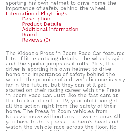
sporting his own helmet to drive home the
importance of safety behind the wheel.
International Playthings
Description
Product Details
Additional information
Brand
Reviews (0)
The Kidoozie Press ‘n Zoom Race Car features
lots of little enticing details. The wheels spin
and the spoiler jumps as it rolls. Plus, the
driver is sporting his own helmet to drive
home the importance of safety behind the
wheel. The promise of a driver’s license is very
far in the future, but they can still get
started on their racing career with the Press
‘n Zoom Race Car. Just like the fast cars at
the track and on the TV, your child can get
all the action right from the safety of their
home. The Press ‘n Zoom vehicles from
Kidoozie move without any power source. All
you have to do is press the hero’s head and
watch the vehicle race across the floor. No