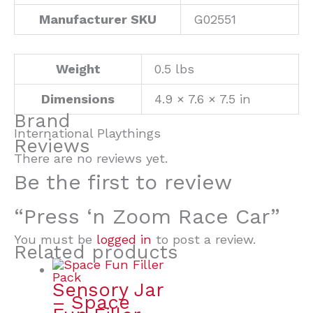
Manufacturer SKU
G02551
Weight
0.5 lbs
Dimensions
4.9 × 7.6 × 7.5 in
Brand
International Playthings
Reviews
There are no reviews yet.
Be the first to review
“Press ‘n Zoom Race Car”
You must be
logged in
to post a review.
Related products
Sensory Jar
– Space