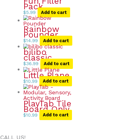
Fun Filler
Pack
$
5.99
Add to cart
Rainbow
Pounder
$
14.99
Add to cart
bilibo
classic
$
36.99
Add to cart
Little Plane
$
10.99
Add to cart
PlayTab Tile
Board Only
$
10.99
Add to cart
CALL US!