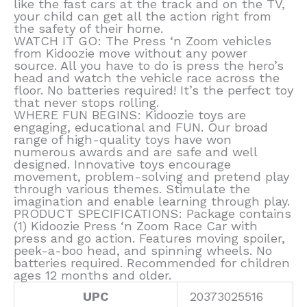
like the fast cars at the track and on the TV,
your child can get all the action right from
the safety of their home.
WATCH IT GO: The Press ‘n Zoom vehicles
from Kidoozie move without any power
source. All you have to do is press the hero’s
head and watch the vehicle race across the
floor. No batteries required! It’s the perfect toy
that never stops rolling.
WHERE FUN BEGINS: Kidoozie toys are
engaging, educational and FUN. Our broad
range of high-quality toys have won
numerous awards and are safe and well
designed. Innovative toys encourage
movement, problem-solving and pretend play
through various themes. Stimulate the
imagination and enable learning through play.
PRODUCT SPECIFICATIONS: Package contains
(1) Kidoozie Press ‘n Zoom Race Car with
press and go action. Features moving spoiler,
peek-a-boo head, and spinning wheels. No
batteries required. Recommended for children
ages 12 months and older.
UPC
20373025516