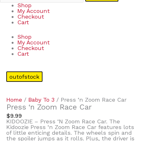
Shop
My Account
Checkout
Cart
Shop
My Account
Checkout
Cart
outofstock
Home
/
Baby To 3
/ Press ‘n Zoom Race Car
Press ‘n Zoom Race Car
$
9.99
KIDOOZIE – Press ‘N Zoom Race Car. The
Kidoozie Press ‘n Zoom Race Car features lots
of little enticing details. The wheels spin and
the spoiler jumps as it rolls. Plus, the driver is