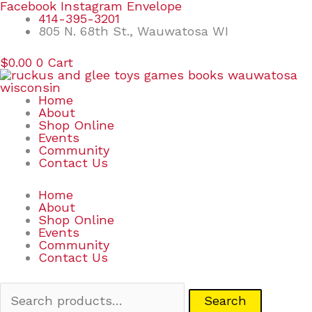
Skip
Search
Facebook
Instagram
Envelope
to
for:
414-395-3201
content
805 N. 68th St., Wauwatosa WI
$
0.00
0
Cart
Home
About
Shop Online
Events
Community
Contact Us
Home
About
Shop Online
Events
Community
Contact Us
Search