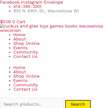
Skip
Search
Facebook
Instagram
Envelope
to
for:
414-395-3201
content
805 N. 68th St., Wauwatosa WI
$
0.00
0
Cart
Home
About
Shop Online
Events
Community
Contact Us
Home
About
Shop Online
Events
Community
Contact Us
Search