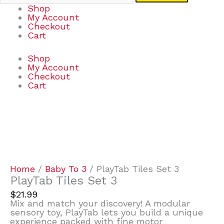
Shop
My Account
Checkout
Cart
Shop
My Account
Checkout
Cart
PlayTab
Tiles
Set
3
quantity
Home
/
Baby To 3
/ PlayTab Tiles Set 3
PlayTab Tiles Set 3
$
21.99
Mix and match your discovery! A modular
sensory toy, PlayTab lets you build a unique
experience packed with fine motor