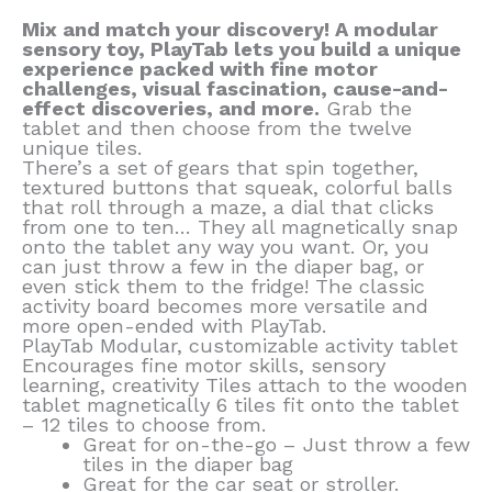
Mix and match your discovery! A modular
sensory toy, PlayTab lets you build a unique
experience packed with fine motor
challenges, visual fascination, cause-and-
effect discoveries, and more.
Grab the
tablet and then choose from the twelve
unique tiles.
There’s a set of gears that spin together,
textured buttons that squeak, colorful balls
that roll through a maze, a dial that clicks
from one to ten… They all magnetically snap
onto the tablet any way you want. Or, you
can just throw a few in the diaper bag, or
even stick them to the fridge! The classic
activity board becomes more versatile and
more open-ended with PlayTab.
PlayTab Modular, customizable activity tablet
Encourages fine motor skills, sensory
learning, creativity Tiles attach to the wooden
tablet magnetically 6 tiles fit onto the tablet
– 12 tiles to choose from.
Great for on-the-go – Just throw a few
tiles in the diaper bag
Great for the car seat or stroller.