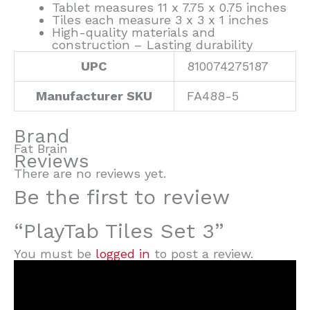
Tablet measures 11 x 7.75 x 0.75 inches
Tiles each measure 3 x 3 x 1 inches
High-quality materials and
construction – Lasting durability
UPC
810074275187
Manufacturer SKU
FA488-5
Brand
Fat Brain
Reviews
There are no reviews yet.
Be the first to review
“PlayTab Tiles Set 3”
You must be
logged in
to post a review.