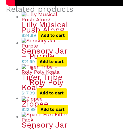
Related products
Lilly Musical
Push Along
$
34.99
Add to cart
Sensory Jar
– Purple
$
21.99
Add to cart
Tiger Tribe
– Roly Poly
Koala
$
17.99
Add to cart
Zippee
$
22.99
Add to cart
Sensory Jar