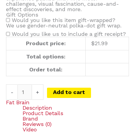
challenges, visual fascination, cause-and-
effect discoveries, and more.
Gift Options
Would you like this item gift-wrapped?
We use gender-neutral polka-dot gift wrap.
Would you like us to include a gift receipt?
Product price:
$
21.99
Total options:
Order total:
-
+
Add to cart
Fat Brain
Description
Product Details
Brand
Reviews (0)
Video