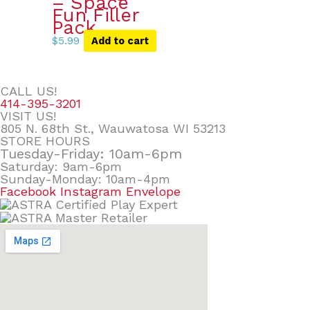
– Space
Fun Filler
Pack
$
5.99
Add to cart
CALL US!
414-395-3201
VISIT US!
805 N. 68th St., Wauwatosa WI 53213
STORE HOURS
Tuesday-Friday: 10am-6pm
Saturday: 9am-6pm
Sunday-Monday: 10am-4pm
Facebook
Instagram
Envelope