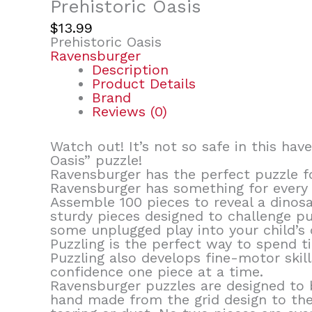
Prehistoric Oasis
$
13.99
Prehistoric Oasis
Ravensburger
Description
Product Details
Brand
Reviews (0)
Watch out! It’s not so safe in this hav
Oasis” puzzle!
Ravensburger has the perfect puzzle fo
Ravensburger has something for every 
Assemble 100 pieces to reveal a dinosa
sturdy pieces designed to challenge pu
some unplugged play into your child’s 
Puzzling is the perfect way to spend t
Puzzling also develops fine-motor skil
confidence one piece at a time.
Ravensburger puzzles are designed to b
hand made from the grid design to the 