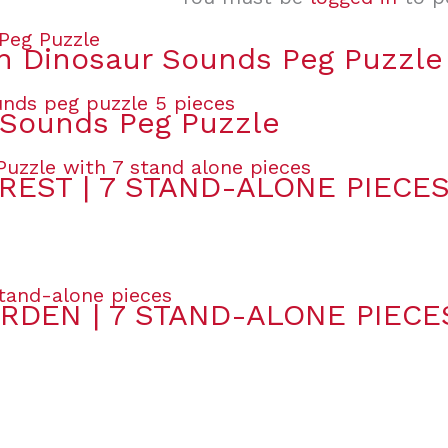
 Dinosaur Sounds Peg Puzzle
Sounds Peg Puzzle
REST | 7 STAND-ALONE PIECE
RDEN | 7 STAND-ALONE PIECE