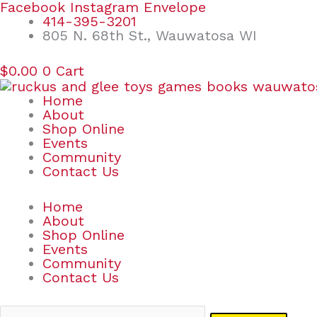
Skip
Search
Facebook
Instagram
Envelope
to
for:
414-395-3201
content
805 N. 68th St., Wauwatosa WI
$
0.00
0
Cart
Home
About
Shop Online
Events
Community
Contact Us
Home
About
Shop Online
Events
Community
Contact Us