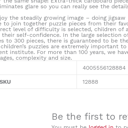
r the same shape! Extra-thick cardboard piece
iminates glare so you can really see the detail
joy the steadily growing image – doing jigsaw 
e to join together puzzle pieces from their fav
rect level of difficulty is selected, children o
their self-confidence. In the large selection 
 to 300 pieces, there is guaranteed to be the 
children’s puzzles are extremely important to u
ent institute. For more than 100 years, we ha
ages, complexity and size.
4005556128884
 SKU
12888
Be the first to r
You must be
logged in
to po