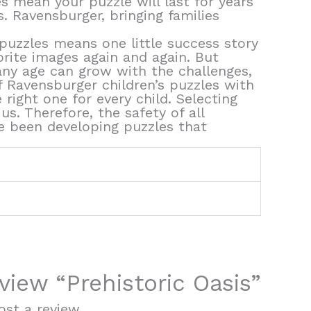
s mean your puzzle will last for years
s. Ravensburger, bringing families
puzzles means one little success story
orite images again and again. But
f any age can grow with the challenges,
of Ravensburger children’s puzzles with
right one for every child. Selecting
s. Therefore, the safety of all
ve been developing puzzles that
eview “Prehistoric Oasis”
st a review.