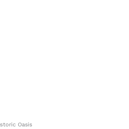
storic Oasis