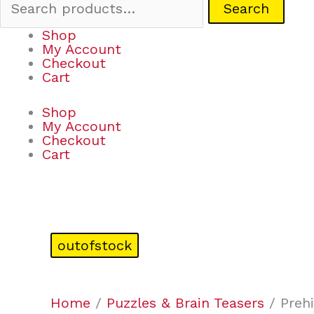
Search
Shop
My Account
Checkout
Cart
Shop
My Account
Checkout
Cart
outofstock
Home
/
Puzzles & Brain Teasers
/ Prehi