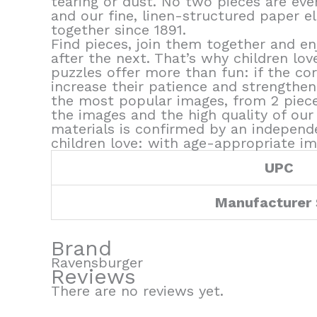
tearing or dust. No two pieces are eve
and our fine, linen-structured paper el
together since 1891.
Find pieces, join them together and en
after the next. That’s why children lov
puzzles offer more than fun: if the cor
increase their patience and strengthen 
the most popular images, from 2 pieces
the images and the high quality of our 
materials is confirmed by an independ
children love: with age-appropriate im
UPC
Manufacturer
Brand
Ravensburger
Reviews
There are no reviews yet.