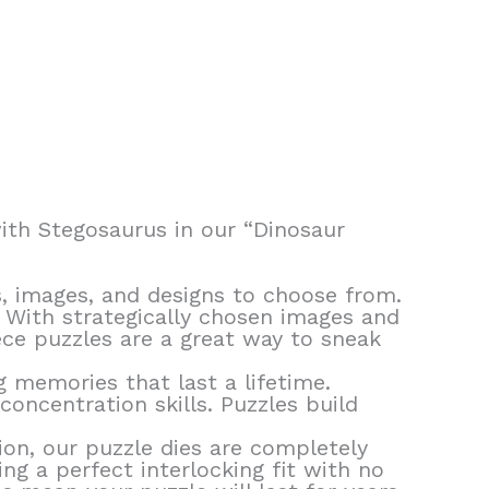
with Stegosaurus in our “Dinosaur
, images, and designs to choose from.
! With strategically chosen images and
ece puzzles are a great way to sneak
g memories that last a lifetime.
oncentration skills. Puzzles build
ion, our puzzle dies are completely
ng a perfect interlocking fit with no