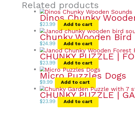
Related products
Dinos Chunky Wooden
$
23.99
Add to cart
Chunky Wooden Bird 
$
24.99
Add to cart
CHUNKY PUZZLE | FO
$
23.99
Add to cart
Micro Puzzles Dogs
$
9.99
Add to cart
CHUNKY PUZZLE | GA
$
23.99
Add to cart