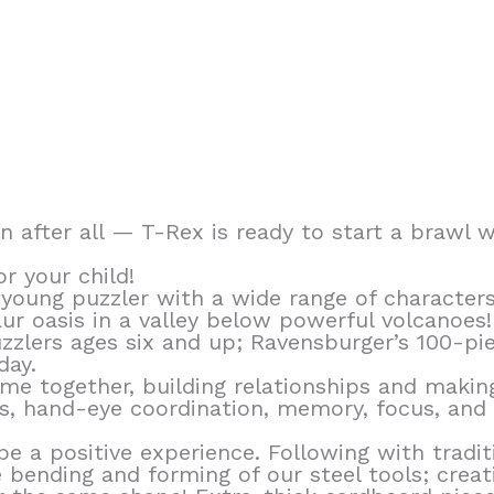
en after all — T-Rex is ready to start a brawl 
r your child!
young puzzler with a wide range of characters
ur oasis in a valley below powerful volcanoes
zzlers ages six and up; Ravensburger’s 100-pi
day.
ime together, building relationships and makin
ls, hand-eye coordination, memory, focus, and c
e a positive experience. Following with tradit
bending and forming of our steel tools; creati