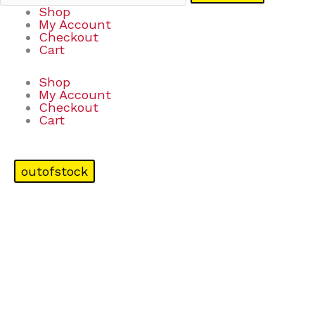
Shop
My Account
Checkout
Cart
Shop
My Account
Checkout
Cart
outofstock