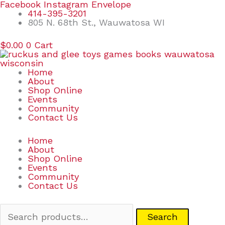
Skip
Search
Facebook
Instagram
Envelope
to
for:
414-395-3201
content
805 N. 68th St., Wauwatosa WI
$
0.00
0
Cart
Home
About
Shop Online
Events
Community
Contact Us
Home
About
Shop Online
Events
Community
Contact Us
Search