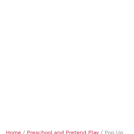
Home
/
Preschool and Pretend Play
/ Pop Up