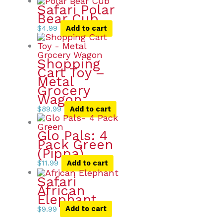
Safari Polar
Bear Cub
$
4.99
Add to cart
Shopping
Cart Toy –
Metal
Grocery
Wagon
$
89.99
Add to cart
Glo Pals: 4
Pack Green
(Pippa)
$
11.99
Add to cart
Safari
African
Elephant
$
9.99
Add to cart