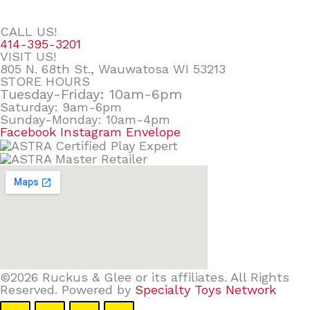
CALL US!
414-395-3201
VISIT US!
805 N. 68th St., Wauwatosa WI 53213
STORE HOURS
Tuesday-Friday: 10am-6pm
Saturday: 9am-6pm
Sunday-Monday: 10am-4pm
Facebook
Instagram
Envelope
©2026 Ruckus & Glee or its affiliates. All Rights
Reserved. Powered by
Specialty Toys Network