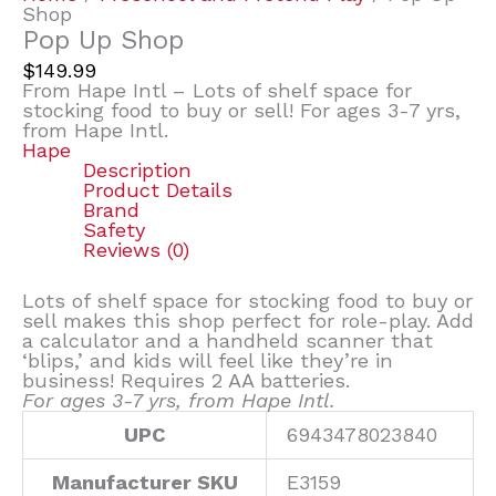
Shop
Pop Up Shop
$
149.99
From Hape Intl – Lots of shelf space for
stocking food to buy or sell! For ages 3-7 yrs,
from Hape Intl.
Hape
Description
Product Details
Brand
Safety
Reviews (0)
Lots of shelf space for stocking food to buy or
sell makes this shop perfect for role-play. Add
a calculator and a handheld scanner that
‘blips,’ and kids will feel like they’re in
business! Requires 2 AA batteries.
For ages 3-7 yrs, from Hape Intl.
UPC
6943478023840
Manufacturer SKU
E3159