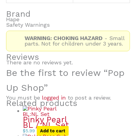
Brand
Hape
Safety Warnings
WARNING: CHOKING HAZARD
- Small
parts. Not for children under 3 years.
Reviews
There are no reviews yet.
Be the first to review “Pop
Up Shop”
You must be
logged in
to post a review.
Related products
Pinky Pearl
BL / NL Set
$
5.99
Add to cart