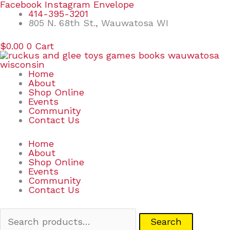
Skip
Search
Facebook
Instagram
Envelope
to
for:
414-395-3201
content
805 N. 68th St., Wauwatosa WI
$
0.00
0
Cart
Home
About
Shop Online
Events
Community
Contact Us
Home
About
Shop Online
Events
Community
Contact Us
Search