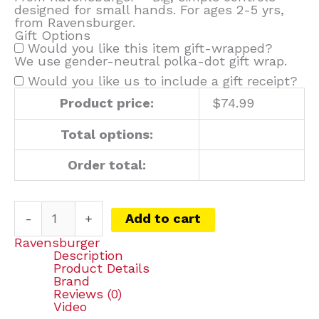
designed for small hands. For ages 2-5 yrs,
from Ravensburger.
Gift Options
Would you like this item gift-wrapped?
We use gender-neutral polka-dot gift wrap.
Would you like us to include a gift receipt?
Product price:
$
74.99
Total options:
Order total:
-
+
Add to cart
Ravensburger
Description
Product Details
Brand
Reviews (0)
Video