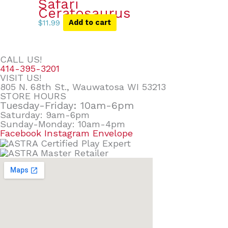
Safari
Ceratosaurus
$
11.99
Add to cart
CALL US!
414-395-3201
VISIT US!
805 N. 68th St., Wauwatosa WI 53213
STORE HOURS
Tuesday-Friday: 10am-6pm
Saturday: 9am-6pm
Sunday-Monday: 10am-4pm
Facebook
Instagram
Envelope