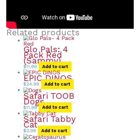
Related products
Glo Pals: 4
Pack Red
(Sammy)
$
11.99
Add to cart
EPIC DINOS
$
24.99
Add to cart
Safari TOOB
Dogs
$
11.99
Add to cart
Safari Tabby
Cat
$
3.99
Add to cart