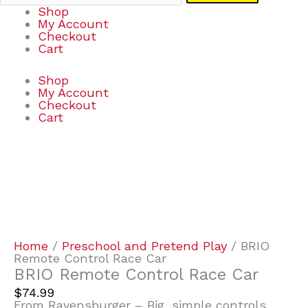
Shop
My Account
Checkout
Cart
Shop
My Account
Checkout
Cart
BRIO
Remote
Control
Race
Car
quantity
Home
/
Preschool and Pretend Play
/ BRIO
Remote Control Race Car
BRIO Remote Control Race Car
$
74.99
From Ravensburger – Big, simple controls