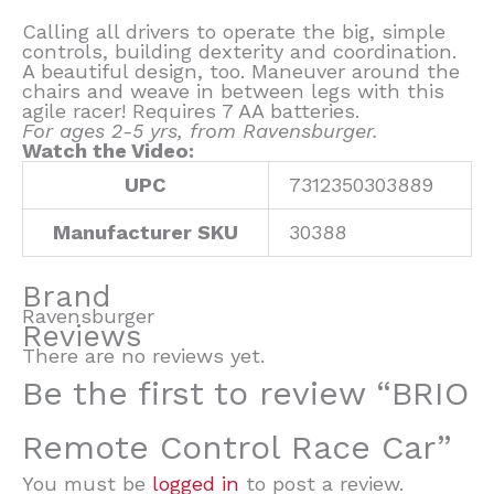
Calling all drivers to operate the big, simple
controls, building dexterity and coordination.
A beautiful design, too. Maneuver around the
chairs and weave in between legs with this
agile racer! Requires 7 AA batteries.
For ages 2-5 yrs, from Ravensburger.
Watch the Video:
UPC
7312350303889
Manufacturer SKU
30388
Brand
Ravensburger
Reviews
There are no reviews yet.
Be the first to review “BRIO
Remote Control Race Car”
You must be
logged in
to post a review.