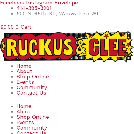
Skip
Search
Facebook
Instagram
Envelope
to
for:
414-395-3201
content
805 N. 68th St., Wauwatosa WI
$
0.00
0
Cart
Home
About
Shop Online
Events
Community
Contact Us
Home
About
Shop Online
Events
Community
Contact Us