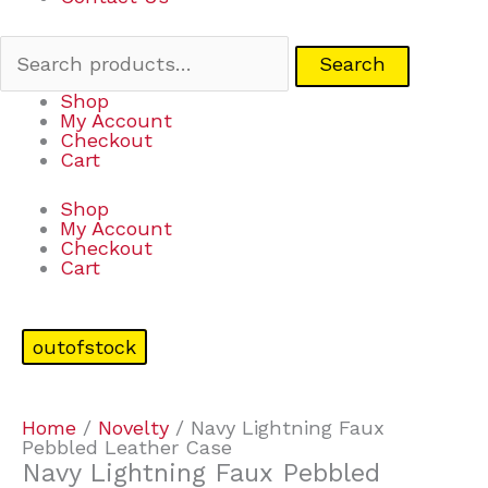
Search
Shop
My Account
Checkout
Cart
Shop
My Account
Checkout
Cart
outofstock
Home
/
Novelty
/ Navy Lightning Faux
Pebbled Leather Case
Navy Lightning Faux Pebbled