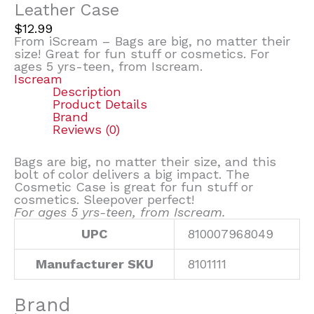
Leather Case
$
12.99
From iScream – Bags are big, no matter their
size! Great for fun stuff or cosmetics. For
ages 5 yrs-teen, from Iscream.
Iscream
Description
Product Details
Brand
Reviews (0)
Bags are big, no matter their size, and this
bolt of color delivers a big impact. The
Cosmetic Case is great for fun stuff or
cosmetics. Sleepover perfect!
For ages 5 yrs-teen, from Iscream.
UPC
810007968049
Manufacturer SKU
8101111
Brand