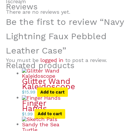
Iscream
Reviews
There are no reviews yet.
Be the first to review “Navy
Lightning Faux Pebbled
Leather Case”
You must be
logged in
to post a review.
Related products
Glitter Wand
Kaleidoscope
$
15.99
Add to cart
Finger
Hands
$
1.99
Add to cart