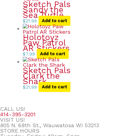
Sketch Pals
Sandy the
Sea Turtle
$
21.99
Add to cart
Holotoyz
Paw Patrol
AR Stickers
$
7.99
Add to cart
Sketch Pals
Clark the
Shark
$
21.99
Add to cart
CALL US!
414-395-3201
VISIT US!
805 N. 68th St., Wauwatosa WI 53213
STORE HOURS