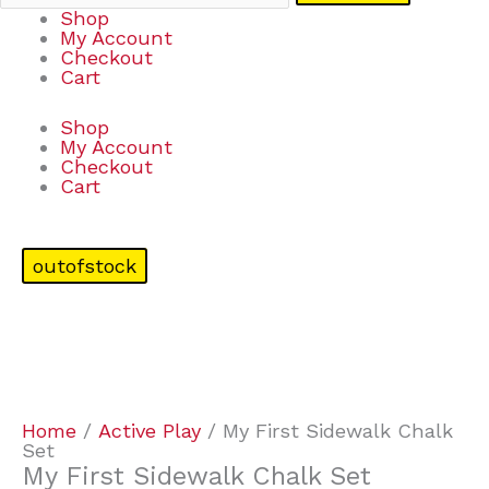
Shop
My Account
Checkout
Cart
Shop
My Account
Checkout
Cart
outofstock
Home
/
Active Play
/ My First Sidewalk Chalk
Set
My First Sidewalk Chalk Set