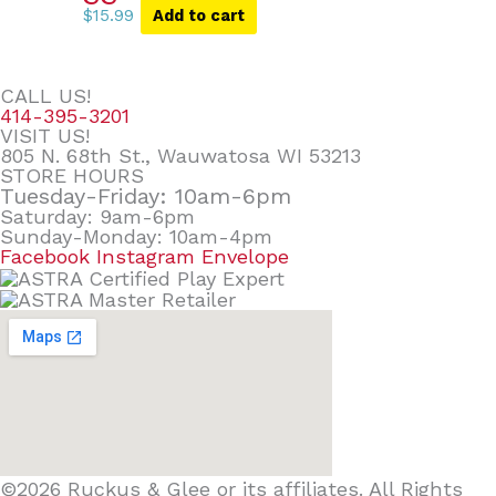
$
15.99
Add to cart
CALL US!
414-395-3201
VISIT US!
805 N. 68th St., Wauwatosa WI 53213
STORE HOURS
Tuesday-Friday: 10am-6pm
Saturday: 9am-6pm
Sunday-Monday: 10am-4pm
Facebook
Instagram
Envelope
©2026 Ruckus & Glee or its affiliates. All Rights