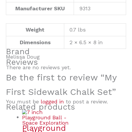
Manufacturer SKU
9313
Weight
0.7 lbs
Dimensions
2 × 6.5 × 8 in
Brand
Melissa Doug
Reviews
There are no reviews yet.
Be the first to review “My
First Sidewalk Chalk Set”
You must be
logged in
to post a review.
Related products
Playground