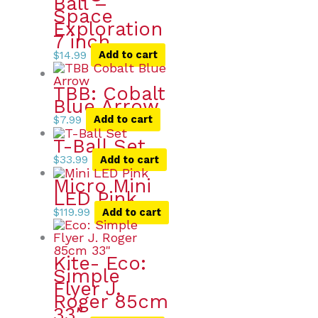
Ball –
Space
Exploration
7 inch
$
14.99
Add to cart
TBB: Cobalt
Blue Arrow
$
7.99
Add to cart
T-Ball Set
$
33.99
Add to cart
Micro Mini
LED Pink
$
119.99
Add to cart
Kite- Eco:
Simple
Flyer J.
Roger 85cm
33″