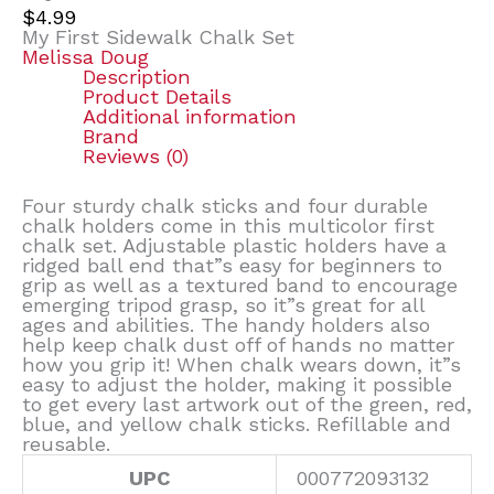
$
4.99
My First Sidewalk Chalk Set
Melissa Doug
Description
Product Details
Additional information
Brand
Reviews (0)
Four sturdy chalk sticks and four durable
chalk holders come in this multicolor first
chalk set. Adjustable plastic holders have a
ridged ball end that”s easy for beginners to
grip as well as a textured band to encourage
emerging tripod grasp, so it”s great for all
ages and abilities. The handy holders also
help keep chalk dust off of hands no matter
how you grip it! When chalk wears down, it”s
easy to adjust the holder, making it possible
to get every last artwork out of the green, red,
blue, and yellow chalk sticks. Refillable and
reusable.
UPC
000772093132