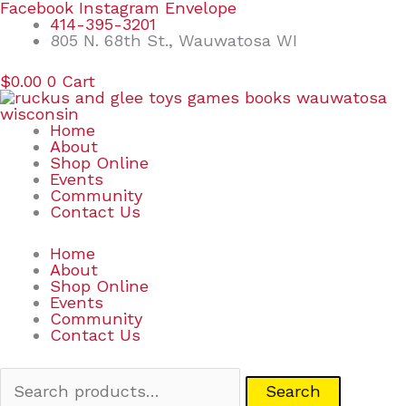
Skip
Search
Facebook
Instagram
Envelope
to
for:
414-395-3201
content
805 N. 68th St., Wauwatosa WI
$
0.00
0
Cart
Home
About
Shop Online
Events
Community
Contact Us
Home
About
Shop Online
Events
Community
Contact Us
Search