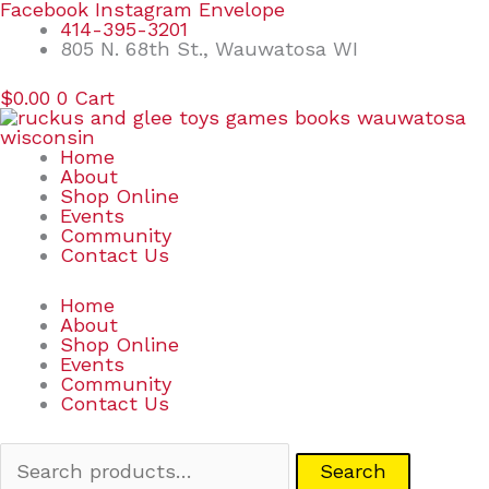
Skip
Search
Facebook
Instagram
Envelope
to
for:
414-395-3201
content
805 N. 68th St., Wauwatosa WI
$
0.00
0
Cart
Home
About
Shop Online
Events
Community
Contact Us
Home
About
Shop Online
Events
Community
Contact Us
Search