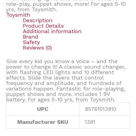
role-play, puppet shows, more! For ages 5-10
yrs, from Toysmith.
Toysmith
Description
Product Details
Additional information
Brand
Safety
Reviews (0)
Give every kid you know a voice – and the
power to change it! A classic sound changer,
with flashing LED lights and 10 different
effects. Slide the levers that control
frequency and amplitude, and hundreds of
variations happen. Fantastic for role-playing,
puppet shows and more. Includes 1 9V
battery. For ages 5-10 yrs, from Toysmith.
UPC
85761013810
Manufacturer SKU
1381