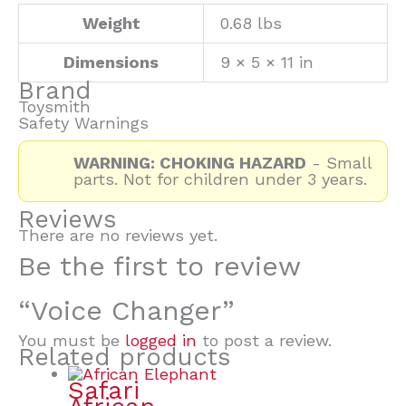
Weight
0.68 lbs
Dimensions
9 × 5 × 11 in
Brand
Toysmith
Safety Warnings
WARNING: CHOKING HAZARD
- Small
parts. Not for children under 3 years.
Reviews
There are no reviews yet.
Be the first to review
“Voice Changer”
You must be
logged in
to post a review.
Related products
Safari