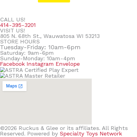
CALL US!
414-395-3201
VISIT US!
805 N. 68th St., Wauwatosa WI 53213
STORE HOURS
Tuesday-Friday: 10am-6pm
Saturday: 9am-6pm
Sunday-Monday: 10am-4pm
Facebook
Instagram
Envelope
©2026 Ruckus & Glee or its affiliates. All Rights
Reserved. Powered by
Specialty Toys Network