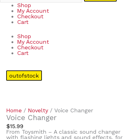
Shop
My Account
Checkout
Cart
Shop
My Account
Checkout
Cart
outofstock
Home
/
Novelty
/ Voice Changer
Voice Changer
$
15.99
From Toysmith – A classic sound changer
with flashing lights and sound effects, for