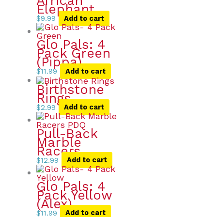
African
Elephant
$
9.99
Add to cart
Glo Pals: 4
Pack Green
(Pippa)
$
11.99
Add to cart
Birthstone
Rings
$
2.99
Add to cart
Pull-Back
Marble
Racers
$
12.99
Add to cart
Glo Pals: 4
Pack Yellow
(Alex)
$
11.99
Add to cart