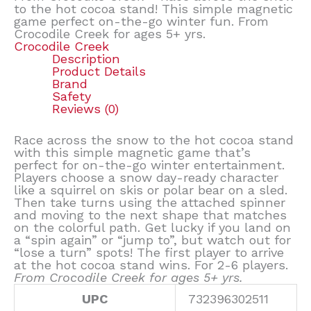
to the hot cocoa stand! This simple magnetic
game perfect on-the-go winter fun. From
Crocodile Creek for ages 5+ yrs.
Crocodile Creek
Description
Product Details
Brand
Safety
Reviews (0)
Race across the snow to the hot cocoa stand
with this simple magnetic game that’s
perfect for on-the-go winter entertainment.
Players choose a snow day-ready character
like a squirrel on skis or polar bear on a sled.
Then take turns using the attached spinner
and moving to the next shape that matches
on the colorful path. Get lucky if you land on
a “spin again” or “jump to”, but watch out for
“lose a turn” spots! The first player to arrive
at the hot cocoa stand wins. For 2-6 players.
From Crocodile Creek for ages 5+ yrs.
UPC
732396302511