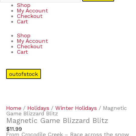
Shop
My Account
Checkout
Cart
Shop
My Account
Checkout
Cart
outofstock
Home
/
Holidays
/
Winter Holidays
/ Magnetic
Game Blizzard Blitz
Magnetic Game Blizzard Blitz
$
11.99
From Crocodile Creek – Race across the snow