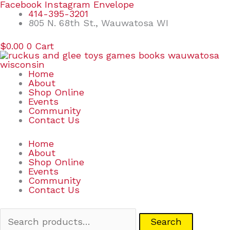
Skip
Search
Facebook
Instagram
Envelope
to
for:
414-395-3201
content
805 N. 68th St., Wauwatosa WI
$
0.00
0
Cart
Home
About
Shop Online
Events
Community
Contact Us
Home
About
Shop Online
Events
Community
Contact Us
Search