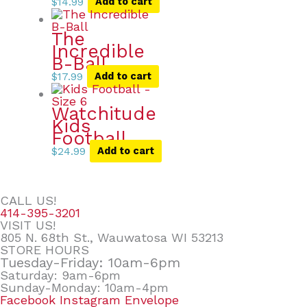
$
14.99
Add to cart
The
Incredible
B-Ball
$
17.99
Add to cart
Watchitude
Kids
Football
$
24.99
Add to cart
CALL US!
414-395-3201
VISIT US!
805 N. 68th St., Wauwatosa WI 53213
STORE HOURS
Tuesday-Friday: 10am-6pm
Saturday: 9am-6pm
Sunday-Monday: 10am-4pm
Facebook
Instagram
Envelope