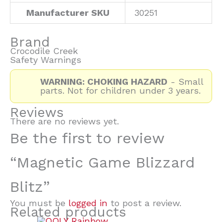
Manufacturer SKU
30251
Brand
Crocodile Creek
Safety Warnings
WARNING: CHOKING HAZARD
- Small
parts. Not for children under 3 years.
Reviews
There are no reviews yet.
Be the first to review
“Magnetic Game Blizzard
Blitz”
You must be
logged in
to post a review.
Related products