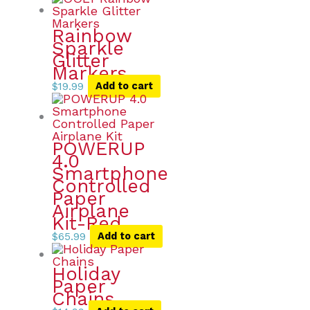
Rainbow
Sparkle
Glitter
Markers
$
19.99
Add to cart
POWERUP
4.0
Smartphone
Controlled
Paper
Airplane
Kit-Red
$
65.99
Add to cart
Holiday
Paper
Chains