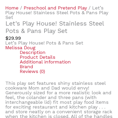
Home
/
Preschool and Pretend Play
/ Let’s
Play House! Stainless Steel Pots & Pans Play
Set
Let’s Play House! Stainless Steel
Pots & Pans Play Set
$
29.99
Let’s Play House! Pots & Pans Set
Melissa Doug
Description
Product Details
Additional information
Brand
Reviews (0)
This play set features shiny stainless steel
cookware Mom and Dad would envy!
Generously sized for a more realistic look and
feel, the colander and three pans (with
interchangeable lid) fit most play food items
for exciting restaurant and kitchen play . . .
and store neatly on a convenient storage rack
when the kitchen is closed. All of the handles