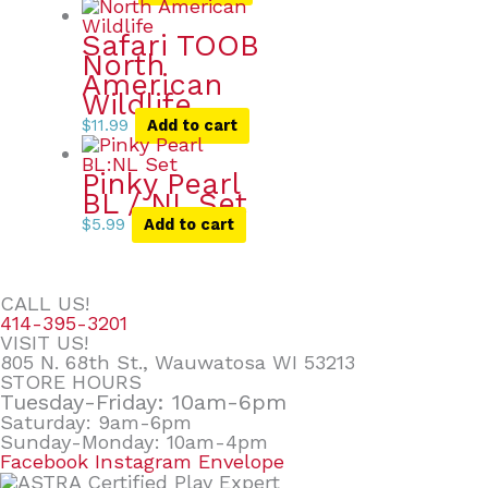
Safari TOOB
North
American
Wildlife
$
11.99
Add to cart
Pinky Pearl
BL / NL Set
$
5.99
Add to cart
CALL US!
414-395-3201
VISIT US!
805 N. 68th St., Wauwatosa WI 53213
STORE HOURS
Tuesday-Friday: 10am-6pm
Saturday: 9am-6pm
Sunday-Monday: 10am-4pm
Facebook
Instagram
Envelope