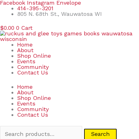
Skip
Search
Facebook
Instagram
Envelope
to
for:
414-395-3201
content
805 N. 68th St., Wauwatosa WI
$
0.00
0
Cart
Home
About
Shop Online
Events
Community
Contact Us
Home
About
Shop Online
Events
Community
Contact Us
Search