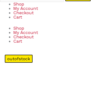
Shop
My Account
Checkout
Cart
Shop
My Account
Checkout
Cart
outofstock