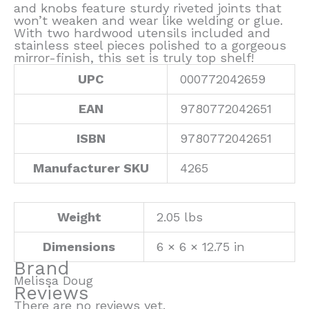
and knobs feature sturdy riveted joints that
won’t weaken and wear like welding or glue.
With two hardwood utensils included and
stainless steel pieces polished to a gorgeous
mirror-finish, this set is truly top shelf!
UPC
000772042659
EAN
9780772042651
ISBN
9780772042651
Manufacturer SKU
4265
Weight
2.05 lbs
Dimensions
6 × 6 × 12.75 in
Brand
Melissa Doug
Reviews
There are no reviews yet.