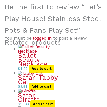
Be the first to review “Let’s
Play House! Stainless Steel
Pots & Pans Play Set”
You must be
logged in
to post a review.
Related products
Ballet
Beauty
Necklace
$
4.99
Add to cart
Safari Tabby
Cat
$
3.99
Add to cart
Safari
Giraffe
$
13.99
Add to cart