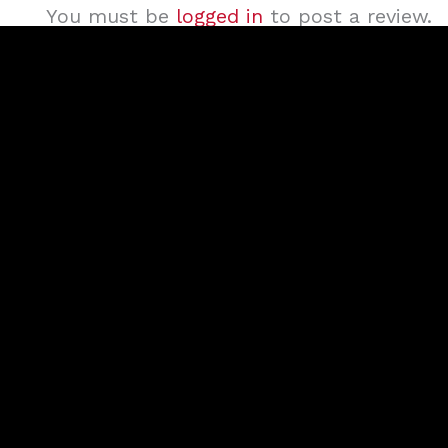
You must be
logged in
to post a review.