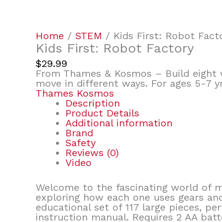
Home
/
STEM
/ Kids First: Robot Fact
Kids First: Robot Factory
$
29.99
From Thames & Kosmos – Build eight 
move in different ways. For ages 5-7 
Thames Kosmos
Description
Product Details
Additional information
Brand
Safety
Reviews (0)
Video
Welcome to the fascinating world of m
exploring how each one uses gears and
educational set of 117 large pieces, p
instruction manual. Requires 2 AA batt