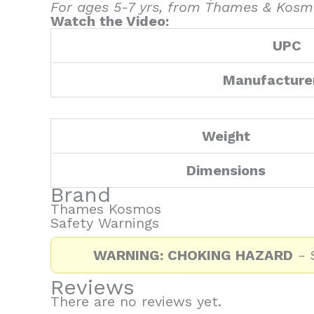
For ages 5-7 yrs, from Thames & Kosm
Watch the Video:
UPC
Manufacture
Weight
Dimensions
Brand
Thames Kosmos
Safety Warnings
WARNING: CHOKING HAZARD
- S
Reviews
There are no reviews yet.