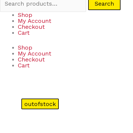
Search
Shop
My Account
Checkout
Cart
Shop
My Account
Checkout
Cart
outofstock