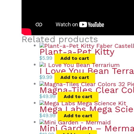
Related products
Plant-a-Pet Kitty
$
5.99
Add to cart
I Love You Bean Terr
$
9.99
Add to cart
Magna-Tiles Clear Co
$
49.99
Add to cart
Mega Labs Mega Scie
$
49.99
Add to cart
Mini Garden – Merma