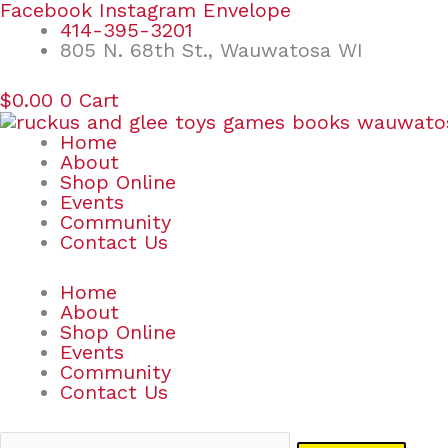
Skip
Search
Facebook
Instagram
Envelope
to
for:
414-395-3201
content
805 N. 68th St., Wauwatosa WI
$
0.00
0
Cart
Home
About
Shop Online
Events
Community
Contact Us
Home
About
Shop Online
Events
Community
Contact Us