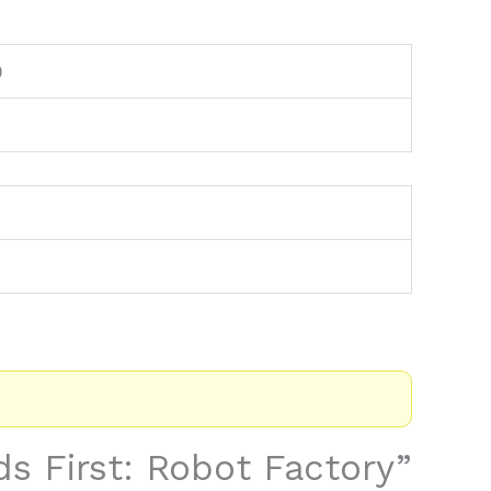
9
ids First: Robot Factory”