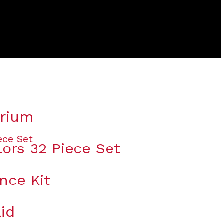
arium
lors 32 Piece Set
nce Kit
id