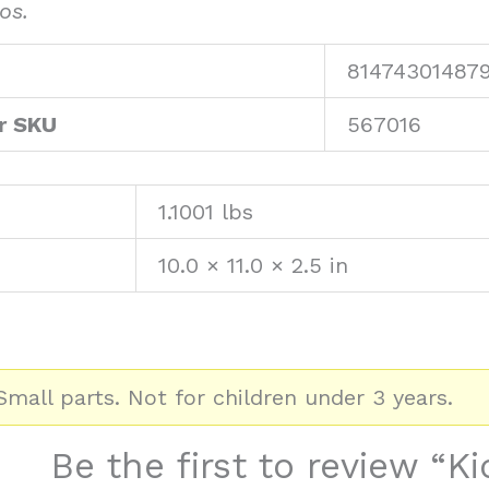
os.
81474301487
r SKU
567016
1.1001 lbs
10.0 × 11.0 × 2.5 in
mall parts. Not for children under 3 years.
Be the first to review “K