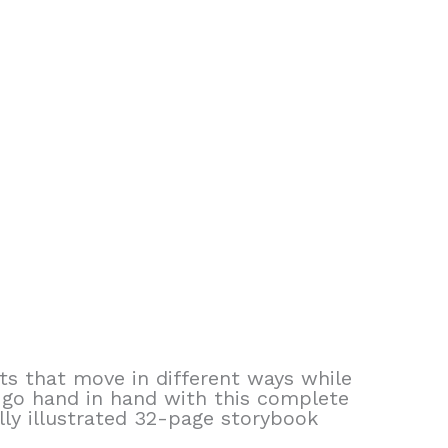
ts that move in different ways while
 go hand in hand with this complete
lly illustrated 32-page storybook