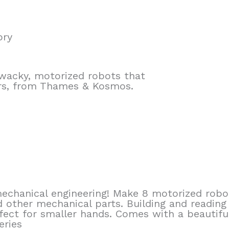
ory
wacky, motorized robots that
yrs, from Thames & Kosmos.
echanical engineering! Make 8 motorized robo
 other mechanical parts. Building and reading
erfect for smaller hands. Comes with a beautifu
eries