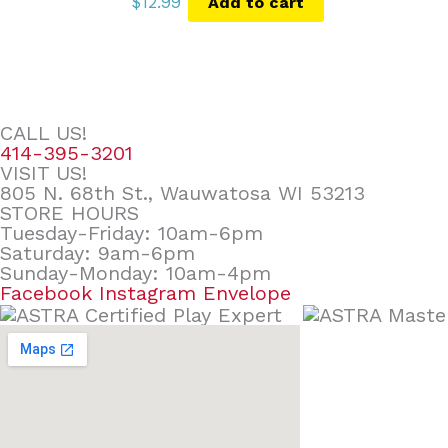
$
12.99
Add to cart
CALL US!
414-395-3201
VISIT US!
805 N. 68th St., Wauwatosa WI 53213
STORE HOURS
Tuesday-Friday: 10am-6pm
Saturday: 9am-6pm
Sunday-Monday: 10am-4pm
Facebook
Instagram
Envelope