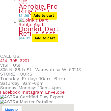
Aerobie Pro
Ring (13″)
$
11.99
Add to cart
Doinkit Dart
Refills Asst.
$
14.99
Add to cart
CALL US!
414-395-3201
VISIT US!
805 N. 68th St., Wauwatosa WI 53213
STORE HOURS
Tuesday-Friday: 10am-6pm
Saturday: 9am-6pm
Sunday-Monday: 10am-4pm
Facebook
Instagram
Envelope