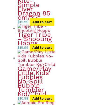
Kite-
Simple
Flyer
Dragon 85
cm/33″
$
15.99
Add to cart
Tiger Tribe
– Shooting
Hoops
$
19.99
Add to cart
Game/Play
Little Kids
Fubbles
No-Spill
Bubble
Tumbler
Kid/Child
$
10.99
Add to cart