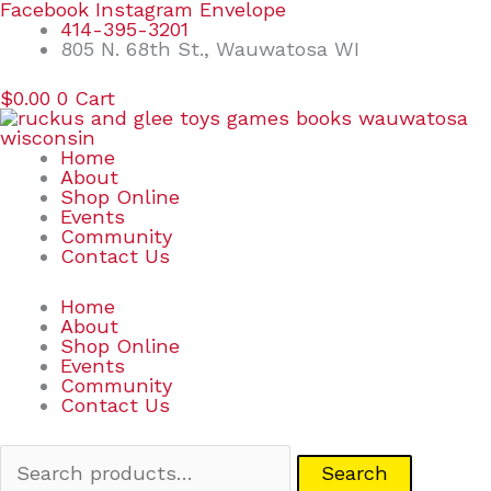
Skip
Search
Facebook
Instagram
Envelope
to
for:
414-395-3201
content
805 N. 68th St., Wauwatosa WI
$
0.00
0
Cart
Home
About
Shop Online
Events
Community
Contact Us
Home
About
Shop Online
Events
Community
Contact Us
Search