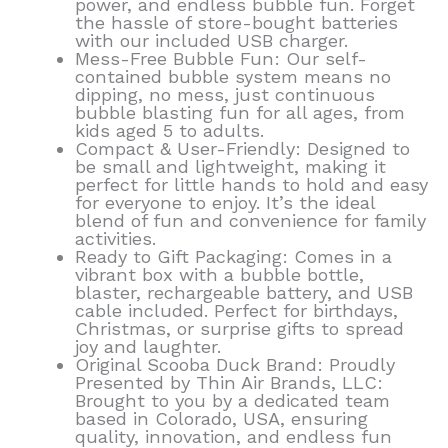
power, and endless bubble fun. Forget
the hassle of store-bought batteries
with our included USB charger.
Mess-Free Bubble Fun: Our self-
contained bubble system means no
dipping, no mess, just continuous
bubble blasting fun for all ages, from
kids aged 5 to adults.
Compact & User-Friendly: Designed to
be small and lightweight, making it
perfect for little hands to hold and easy
for everyone to enjoy. It’s the ideal
blend of fun and convenience for family
activities.
Ready to Gift Packaging: Comes in a
vibrant box with a bubble bottle,
blaster, rechargeable battery, and USB
cable included. Perfect for birthdays,
Christmas, or surprise gifts to spread
joy and laughter.
Original Scooba Duck Brand: Proudly
Presented by Thin Air Brands, LLC:
Brought to you by a dedicated team
based in Colorado, USA, ensuring
quality, innovation, and endless fun