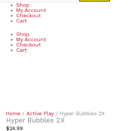
Shop
My Account
Checkout
Cart
Shop
My Account
Checkout
Cart
Hyper
Bubbles
2X
quantity
Home
/
Active Play
/ Hyper Bubbles 2X
Hyper Bubbles 2X
$
24.99