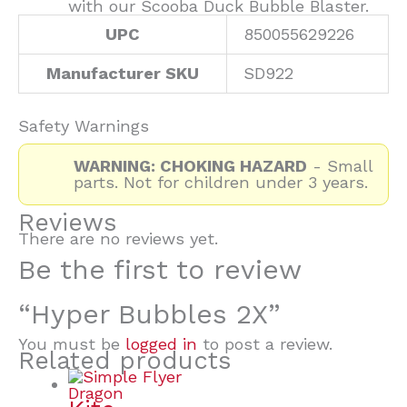
with our Scooba Duck Bubble Blaster.
UPC
850055629226
Manufacturer SKU
SD922
Safety Warnings
WARNING: CHOKING HAZARD
- Small
parts. Not for children under 3 years.
Reviews
There are no reviews yet.
Be the first to review
“Hyper Bubbles 2X”
You must be
logged in
to post a review.
Related products