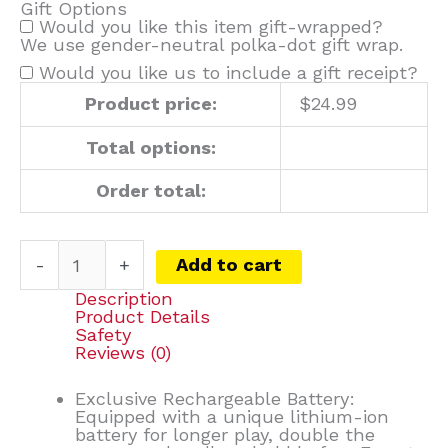
Gift Options
Would you like this item gift-wrapped?
We use gender-neutral polka-dot gift wrap.
Would you like us to include a gift receipt?
Product price:
$
24.99
Total options:
Order total:
-
+
Add to cart
Description
Product Details
Safety
Reviews (0)
Exclusive Rechargeable Battery:
Equipped with a unique lithium-ion
battery for longer play, double the