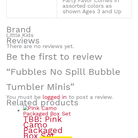
Party Favor Comes in
assorted colors as
shown Ages 3 and Up
Brand
Little Kids
Reviews
There are no reviews yet.
Be the first to review
“Fubbles No Spill Bubble
Tumbler Minis”
You must be
logged in
to post a review.
Related products
TBB: Pink
Camo
Packaged
Box Set