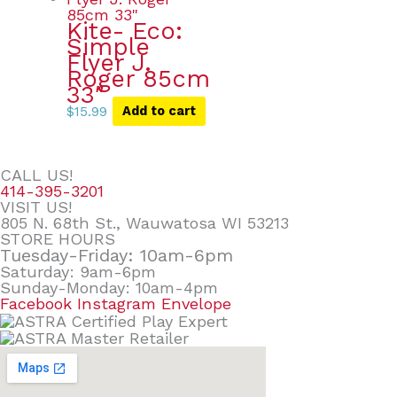
Kite- Eco:
Simple
Flyer J.
Roger 85cm
33″
$
15.99
Add to cart
CALL US!
414-395-3201
VISIT US!
805 N. 68th St., Wauwatosa WI 53213
STORE HOURS
Tuesday-Friday: 10am-6pm
Saturday: 9am-6pm
Sunday-Monday: 10am-4pm
Facebook
Instagram
Envelope