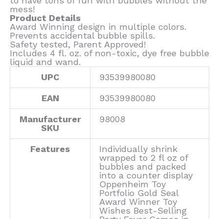
to have tons of fun with bubbles without the
mess!
Product Details
Award Winning design in multiple colors.
Prevents accidental bubble spills.
Safety tested, Parent Approved!
Includes 4 fl. oz. of non-toxic, dye free bubble
liquid and wand.
UPC
93539980080
EAN
93539980080
Manufacturer
98008
SKU
Features
Individually shrink
wrapped to 2 fl oz of
bubbles and packed
into a counter display
Oppenheim Toy
Portfolio Gold Seal
Award Winner Toy
Wishes Best-Selling