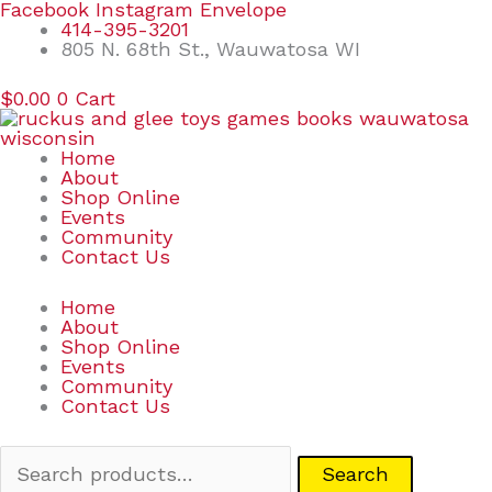
Skip
Search
Facebook
Instagram
Envelope
to
for:
414-395-3201
content
805 N. 68th St., Wauwatosa WI
$
0.00
0
Cart
Home
About
Shop Online
Events
Community
Contact Us
Home
About
Shop Online
Events
Community
Contact Us
Search