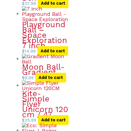
$
37.99
Add to cart
Playground
Ball –
Space
Exploration
7 inch
$
14.99
Add to cart
Moon Ball-
Gradient
$
9.99
Add to cart
Kite-
Simple
Flyer
Unicorn 120
cm / 47
$
25.99
Add to cart