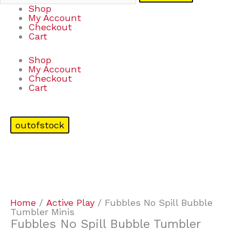
Shop
My Account
Checkout
Cart
Shop
My Account
Checkout
Cart
outofstock
Home
/
Active Play
/ Fubbles No Spill Bubble
Tumbler Minis
Fubbles No Spill Bubble Tumbler