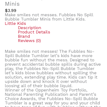
Minis
$
3.99
Make smiles not messes. Fubbles No Spill
Bubble Tumbler Minis from Little Kids.
Little Kids
Description
Product Details
Brand
Reviews (0)
Make smiles not messes! The Fubbles No-
Spill Bubble Tumbler let’s kids have more
bubble fun without the mess. Designed to
prevent accidental bubble spills during active
play, the Fubbles No-Spill Bubble Tumbler
let’s kids blow bubbles without spilling the
solution, extending play time. Kids can tip it
upside down and knock it over without
loosing all of their bubble liquid.
Winner of the Oppenheim Toy Portfolio,
National Parenting Publication and Parent’s
Choice Awards, the Fubbles No-Spill Bubble
Tumbler is a great way for you and your child