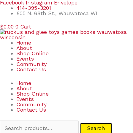
Skip
Search
Facebook
Instagram
Envelope
to
for:
414-395-3201
content
805 N. 68th St., Wauwatosa WI
$
0.00
0
Cart
Home
About
Shop Online
Events
Community
Contact Us
Home
About
Shop Online
Events
Community
Contact Us
Search