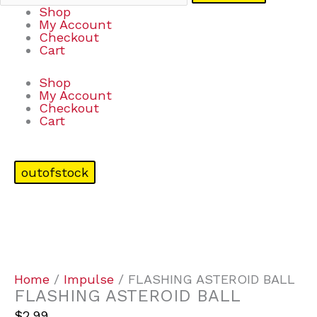
Shop
My Account
Checkout
Cart
Shop
My Account
Checkout
Cart
outofstock
Home
/
Impulse
/ FLASHING ASTEROID BALL
FLASHING ASTEROID BALL
$
2.99