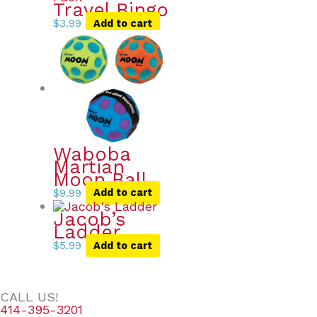
Travel Bingo
$
3.99
Add to cart
Waboba
Martian
Moon Ball
$
9.99
Add to cart
Jacob’s
Ladder
$
5.99
Add to cart
CALL US!
414-395-3201