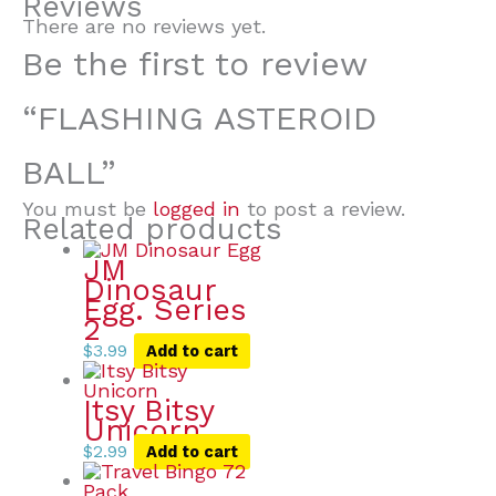
Reviews
There are no reviews yet.
Be the first to review
“FLASHING ASTEROID
BALL”
You must be
logged in
to post a review.
Related products
JM
Dinosaur
Egg. Series
2
$
3.99
Add to cart
Itsy Bitsy
Unicorn
$
2.99
Add to cart