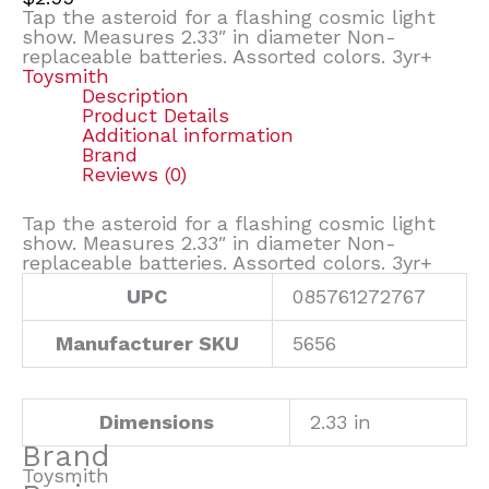
Tap the asteroid for a flashing cosmic light
show. Measures 2.33″ in diameter Non-
replaceable batteries. Assorted colors. 3yr+
Toysmith
Description
Product Details
Additional information
Brand
Reviews (0)
Tap the asteroid for a flashing cosmic light
show. Measures 2.33″ in diameter Non-
replaceable batteries. Assorted colors. 3yr+
UPC
085761272767
Manufacturer SKU
5656
Dimensions
2.33 in
Brand
Toysmith