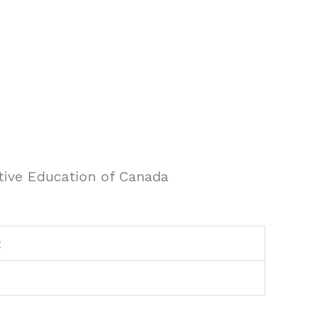
tive Education of Canada
2