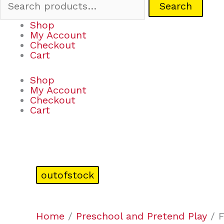
Search
Shop
My Account
Checkout
Cart
Shop
My Account
Checkout
Cart
outofstock
Home
/
Preschool and Pretend Play
/ F