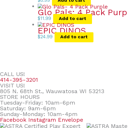
$
8.99
Add to cart
Glo Pals: 4 Pack Purp
$
11.99
Add to cart
EPIC DINOS
$
24.99
Add to cart
CALL US!
414-395-3201
VISIT US!
805 N. 68th St., Wauwatosa WI 53213
STORE HOURS
Tuesday-Friday: 10am-6pm
Saturday: 9am-6pm
Sunday-Monday: 10am-4pm
Facebook
Instagram
Envelope