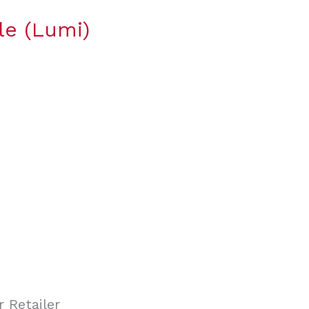
le (Lumi)