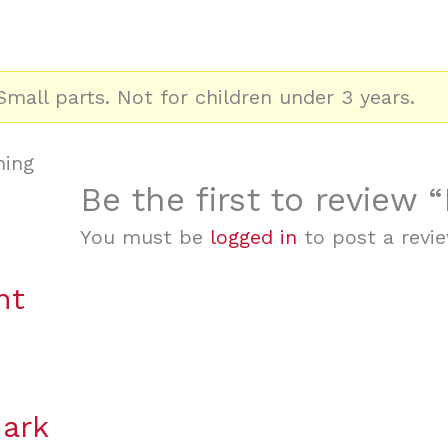
mall parts. Not for children under 3 years.
ning
Be the first to review
You must be
logged in
to post a revie
nt
hark