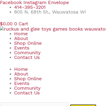
Skip
Search
Facebook
Instagram
Envelope
to
for:
414-395-3201
content
805 N. 68th St., Wauwatosa WI
$
0.00
0
Cart
Home
About
Shop Online
Events
Community
Contact Us
Home
About
Shop Online
Events
Community
Contact Us