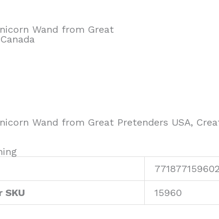
 Unicorn Wand from Great
 Canada
 Unicorn Wand from Great Pretenders USA, Crea
ning
77187715960
r SKU
15960