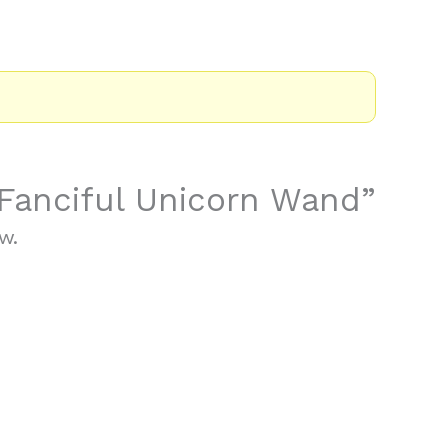
 “Fanciful Unicorn Wand”
w.