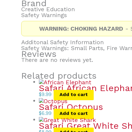
Brand
Creative Education
Safety Warnings
WARNING: CHOKING HAZARD
- S
Additonal Safety Information
Safety Warnings: Small Parts, Fire War
Reviews
There are no reviews yet.
Related products
Safari African Elepha
$
9.99
Add to cart
Safari Octopus
$
6.99
Add to cart
Safari Great White S