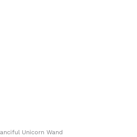
anciful Unicorn Wand