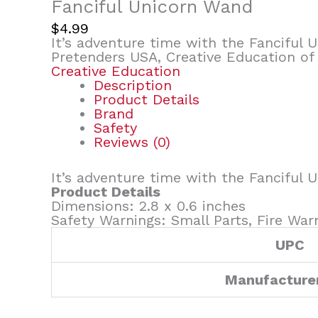
Fanciful Unicorn Wand
$
4.99
It’s adventure time with the Fanciful
Pretenders USA, Creative Education of
Creative Education
Description
Product Details
Brand
Safety
Reviews (0)
It’s adventure time with the Fanciful
Product Details
Dimensions: 2.8 x 0.6 inches
Safety Warnings: Small Parts, Fire War
UPC
Manufacture