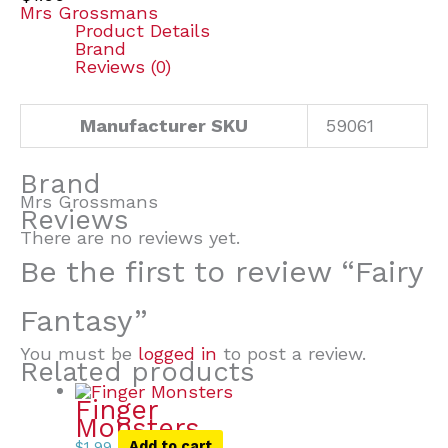
Mrs Grossmans
Product Details
Brand
Reviews (0)
Manufacturer SKU
59061
Brand
Mrs Grossmans
Reviews
There are no reviews yet.
Be the first to review “Fairy
Fantasy”
You must be
logged in
to post a review.
Related products
Finger
Monsters
$
1.99
Add to cart