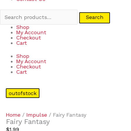
Search
Shop
My Account
Checkout
Cart
Shop
My Account
Checkout
Cart
outofstock
Home
/
Impulse
/ Fairy Fantasy
Fairy Fantasy
$
1.99