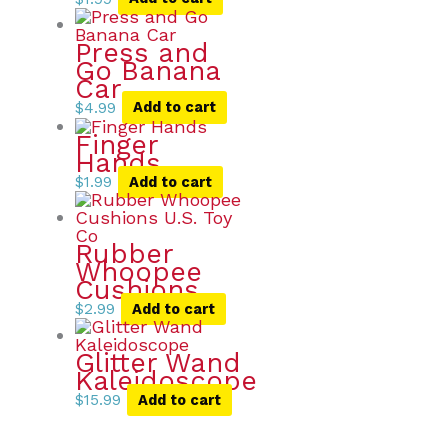
Press and
Go Banana
Car
$
4.99
Add to cart
Finger
Hands
$
1.99
Add to cart
Rubber
Whoopee
Cushions
$
2.99
Add to cart
Glitter Wand
Kaleidoscope
$
15.99
Add to cart