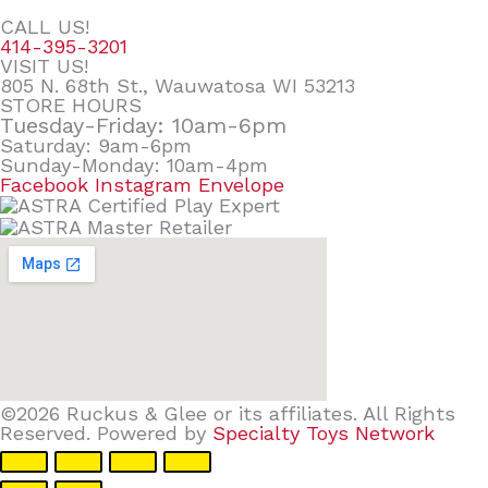
CALL US!
414-395-3201
VISIT US!
805 N. 68th St., Wauwatosa WI 53213
STORE HOURS
Tuesday-Friday: 10am-6pm
Saturday: 9am-6pm
Sunday-Monday: 10am-4pm
Facebook
Instagram
Envelope
©2026 Ruckus & Glee or its affiliates. All Rights
Reserved. Powered by
Specialty Toys Network