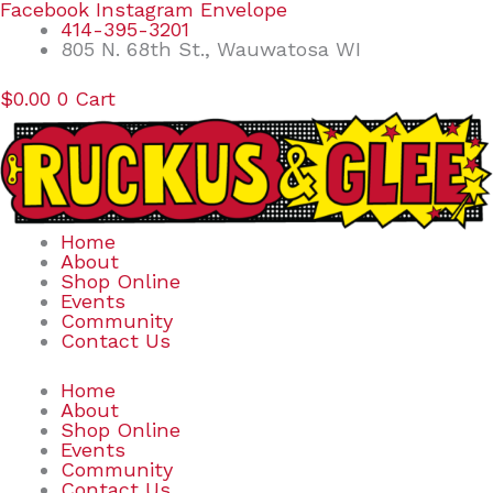
Skip
Search
Facebook
Instagram
Envelope
to
for:
414-395-3201
content
805 N. 68th St., Wauwatosa WI
$
0.00
0
Cart
Home
About
Shop Online
Events
Community
Contact Us
Home
About
Shop Online
Events
Community
Contact Us