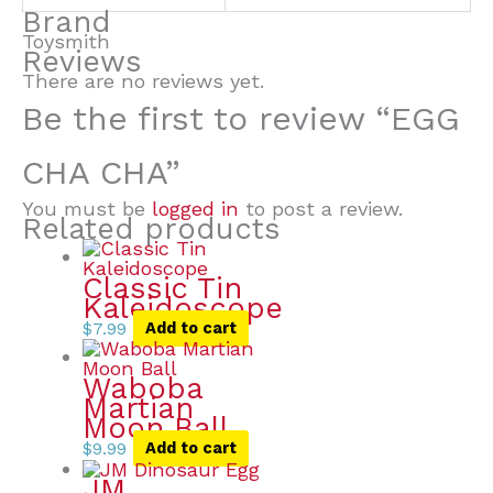
Brand
Toysmith
Reviews
There are no reviews yet.
Be the first to review “EGG
CHA CHA”
You must be
logged in
to post a review.
Related products
Classic Tin
Kaleidoscope
$
7.99
Add to cart
Waboba
Martian
Moon Ball
$
9.99
Add to cart
JM