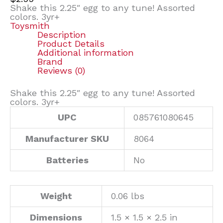
Shake this 2.25″ egg to any tune! Assorted
colors. 3yr+
Toysmith
Description
Product Details
Additional information
Brand
Reviews (0)
Shake this 2.25″ egg to any tune! Assorted
colors. 3yr+
UPC
085761080645
Manufacturer SKU
8064
Batteries
No
Weight
0.06 lbs
Dimensions
1.5 × 1.5 × 2.5 in