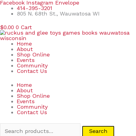
Skip
Search
Facebook
Instagram
Envelope
to
for:
414-395-3201
content
805 N. 68th St., Wauwatosa WI
$
0.00
0
Cart
Home
About
Shop Online
Events
Community
Contact Us
Home
About
Shop Online
Events
Community
Contact Us
Search