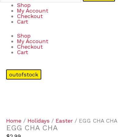
Shop
My Account
Checkout
Cart
Shop
My Account
Checkout
Cart
outofstock
Home
/
Holidays
/
Easter
/ EGG CHA CHA
EGG CHA CHA
$
2.99