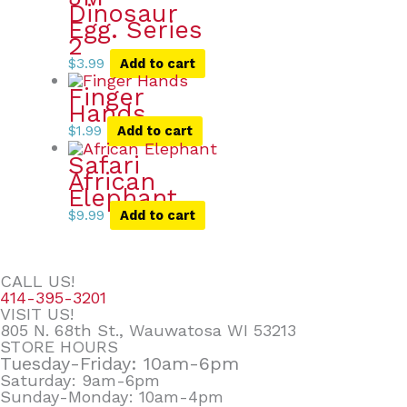
Dinosaur
Egg. Series
2
$
3.99
Add to cart
Finger
Hands
$
1.99
Add to cart
Safari
African
Elephant
$
9.99
Add to cart
CALL US!
414-395-3201
VISIT US!
805 N. 68th St., Wauwatosa WI 53213
STORE HOURS
Tuesday-Friday: 10am-6pm
Saturday: 9am-6pm
Sunday-Monday: 10am-4pm