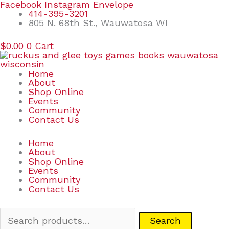
Skip
Search
Facebook
Instagram
Envelope
to
for:
414-395-3201
content
805 N. 68th St., Wauwatosa WI
$
0.00
0
Cart
Home
About
Shop Online
Events
Community
Contact Us
Home
About
Shop Online
Events
Community
Contact Us
Search