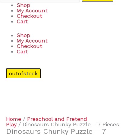
Shop
My Account
Checkout
Cart
Shop
My Account
Checkout
Cart
outofstock
Home
/
Preschool and Pretend
Play
/ Dinosaurs Chunky Puzzle – 7 Pieces
Dinosaurs Chunky Puzzle – 7