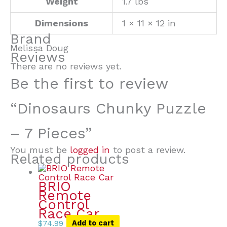
Weight
1.7 lbs
Dimensions
1 × 11 × 12 in
Brand
Melissa Doug
Reviews
There are no reviews yet.
Be the first to review
“Dinosaurs Chunky Puzzle
– 7 Pieces”
You must be
logged in
to post a review.
Related products
BRIO
Remote
Control
Race Car
$
74.99
Add to cart