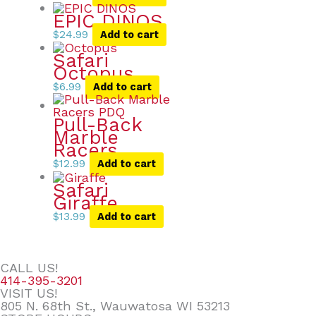
EPIC DINOS
$
24.99
Add to cart
Safari
Octopus
$
6.99
Add to cart
Pull-Back
Marble
Racers
$
12.99
Add to cart
Safari
Giraffe
$
13.99
Add to cart
CALL US!
414-395-3201
VISIT US!
805 N. 68th St., Wauwatosa WI 53213