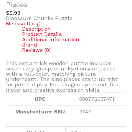
Pieces
$
9.99
Dinosaurs Chunky Puzzle
Melissa Doug
Description
Product Details
Additional information
Brand
Reviews (0)
This extra thick wooden puzzle includes
seven easy-grasp, chunky dinosaur pieces
with a full-color, matching picture
underneath. The dino pieces stand upright
for pretend play. Encourages eye-hand, fine
motor and creative expression skills.
UPC
000772037471
Manufacturer SKU
3747