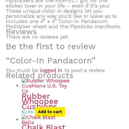
PipStickers are the PERFECT gift for the
sticker lover in your life – even if it’s you!
These unique color-in designs let you
personalize any way you’d like or leave as is.
Includes one 4” x 4” Color-in Pandacorn
PipSticker sheet and the Pipsticks manifesto.
Reviews
There are no reviews yet.
Be the first to review
“Color-In Pandacorn”
You must be
logged in
to post a review.
Related products
Rubber
Whoopee
Cushions
$
2.99
Add to cart
Chalk Blast