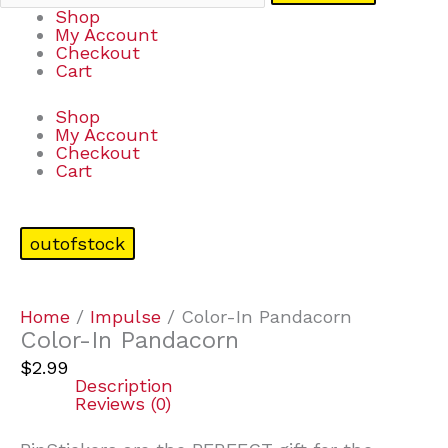
Shop
My Account
Checkout
Cart
Shop
My Account
Checkout
Cart
outofstock
Home
/
Impulse
/ Color-In Pandacorn
Color-In Pandacorn
$
2.99
Description
Reviews (0)