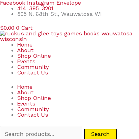
Skip
Search
Facebook
Instagram
Envelope
to
for:
414-395-3201
content
805 N. 68th St., Wauwatosa WI
$
0.00
0
Cart
Home
About
Shop Online
Events
Community
Contact Us
Home
About
Shop Online
Events
Community
Contact Us
Search