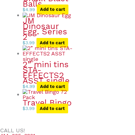
Balls
$
4.99
Add to cart
JM
Dinosaur
Egg. Series
2
$
3.99
Add to cart
2” mini tins
STA-
EFFECTS2
ASST single
$
4.99
Add to cart
Travel Bingo
$
3.99
Add to cart
CALL US!