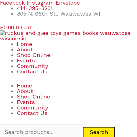
Skip
Search
Facebook
Instagram
Envelope
to
for:
414-395-3201
content
805 N. 68th St., Wauwatosa WI
$
0.00
0
Cart
Home
About
Shop Online
Events
Community
Contact Us
Home
About
Shop Online
Events
Community
Contact Us
Search