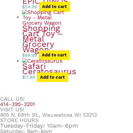
EPIC DINOS
$
24.99
Add to cart
Shopping
Cart Toy –
Metal
Grocery
Wagon
$
89.99
Add to cart
Safari
Ceratosaurus
$
11.99
Add to cart
CALL US!
414-395-3201
VISIT US!
805 N. 68th St., Wauwatosa WI 53213
STORE HOURS
Tuesday-Friday: 10am-6pm
Saturday: 9am-6pm