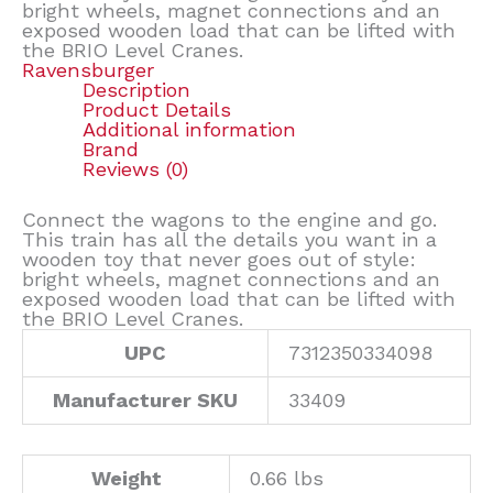
bright wheels, magnet connections and an
exposed wooden load that can be lifted with
the BRIO Level Cranes.
Ravensburger
Description
Product Details
Additional information
Brand
Reviews (0)
Connect the wagons to the engine and go.
This train has all the details you want in a
wooden toy that never goes out of style:
bright wheels, magnet connections and an
exposed wooden load that can be lifted with
the BRIO Level Cranes.
UPC
7312350334098
Manufacturer SKU
33409
Weight
0.66 lbs