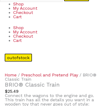
Shop
My Account
Checkout
Cart
Shop
My Account
Checkout
Cart
outofstock
Home
/
Preschool and Pretend Play
/ BRIO®
Classic Train
BRIO® Classic Train
$
25.49
Connect the wagons to the engine and go.
This train has all the details you want in a
wooden toy that never goes out of style: