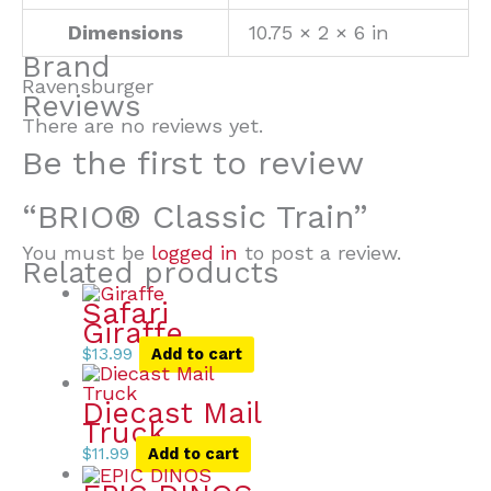
Dimensions
10.75 × 2 × 6 in
Brand
Ravensburger
Reviews
There are no reviews yet.
Be the first to review
“BRIO® Classic Train”
You must be
logged in
to post a review.
Related products
Safari
Giraffe
$
13.99
Add to cart
Diecast Mail
Truck
$
11.99
Add to cart