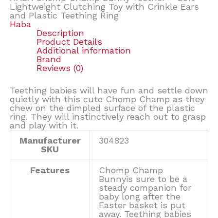
Lightweight Clutching Toy with Crinkle Ears
and Plastic Teething Ring
Haba
Description
Product Details
Additional information
Brand
Reviews (0)
Teething babies will have fun and settle down
quietly with this cute Chomp Champ as they
chew on the dimpled surface of the plastic
ring. They will instinctively reach out to grasp
and play with it.
Manufacturer
304823
SKU
Features
Chomp Champ
Bunnyis sure to be a
steady companion for
baby long after the
Easter basket is put
away. Teething babies