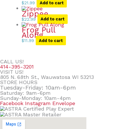
$
21.99
Add to cart
Zippee
$
22.99
Add to cart
Frog Pull
Along
$
11.99
Add to cart
CALL US!
414-395-3201
VISIT US!
805 N. 68th St., Wauwatosa WI 53213
STORE HOURS
Tuesday-Friday: 10am-6pm
Saturday: 9am-6pm
Sunday-Monday: 10am-4pm
Facebook
Instagram
Envelope