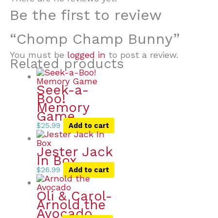
Be the first to review
“Chomp Champ Bunny”
You must be
logged in
to post a review.
Related products
Seek-a-
Boo!
Memory
Game
$
25.99
Add to cart
Jester Jack
In Box
$
26.99
Add to cart
Oli & Carol-
Arnold the
Avocado