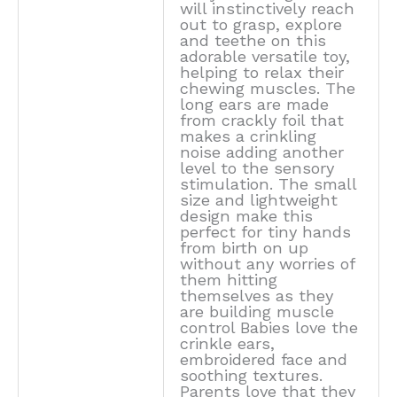
will instinctively reach
out to grasp, explore
and teethe on this
adorable versatile toy,
helping to relax their
chewing muscles. The
long ears are made
from crackly foil that
makes a crinkling
noise adding another
level to the sensory
stimulation. The small
size and lightweight
design make this
perfect for tiny hands
from birth on up
without any worries of
them hitting
themselves as they
are building muscle
control Babies love the
crinkle ears,
embroidered face and
soothing textures.
Parents love that they