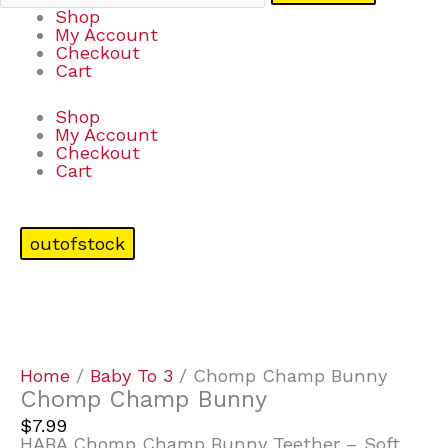
Shop
My Account
Checkout
Cart
Shop
My Account
Checkout
Cart
outofstock
Home
/
Baby To 3
/ Chomp Champ Bunny
Chomp Champ Bunny
$
7.99
HABA Chomp Champ Bunny Teether – Soft