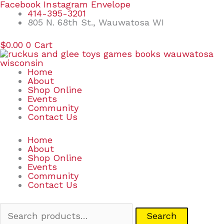
Skip
Search
Facebook
Instagram
Envelope
to
for:
414-395-3201
content
805 N. 68th St., Wauwatosa WI
$
0.00
0
Cart
Home
About
Shop Online
Events
Community
Contact Us
Home
About
Shop Online
Events
Community
Contact Us
Search