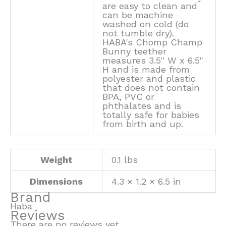
are easy to clean and
can be machine
washed on cold (do
not tumble dry).
HABA's Chomp Champ
Bunny teether
measures 3.5" W x 6.5"
H and is made from
polyester and plastic
that does not contain
BPA, PVC or
phthalates and is
totally safe for babies
from birth and up.
Weight
0.1 lbs
Dimensions
4.3 × 1.2 × 6.5 in
Brand
Haba
Reviews
There are no reviews yet.