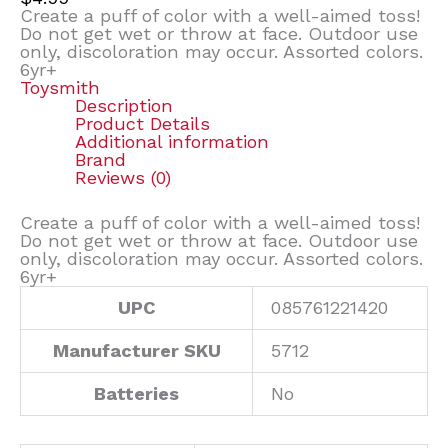
Create a puff of color with a well-aimed toss!
Do not get wet or throw at face. Outdoor use
only, discoloration may occur. Assorted colors.
6yr+
Toysmith
Description
Product Details
Additional information
Brand
Reviews (0)
Create a puff of color with a well-aimed toss!
Do not get wet or throw at face. Outdoor use
only, discoloration may occur. Assorted colors.
6yr+
UPC
085761221420
Manufacturer SKU
5712
Batteries
No