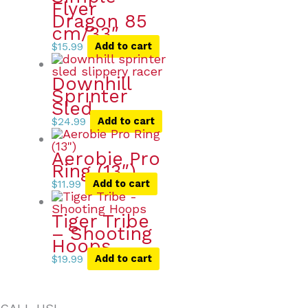
Flyer
Dragon 85
cm/33″
$
15.99
Add to cart
Downhill
Sprinter
Sled
$
24.99
Add to cart
Aerobie Pro
Ring (13″)
$
11.99
Add to cart
Tiger Tribe
– Shooting
Hoops
$
19.99
Add to cart