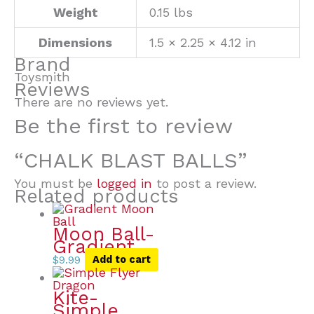
Weight
0.15 lbs
Dimensions
1.5 × 2.25 × 4.12 in
Brand
Toysmith
Reviews
There are no reviews yet.
Be the first to review
“CHALK BLAST BALLS”
You must be
logged in
to post a review.
Related products
Moon Ball-
Gradient
$
9.99
Add to cart
Kite-
Simple