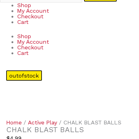
Shop
My Account
Checkout
Cart
Shop
My Account
Checkout
Cart
outofstock
Home
/
Active Play
/ CHALK BLAST BALLS
CHALK BLAST BALLS
$
4.99