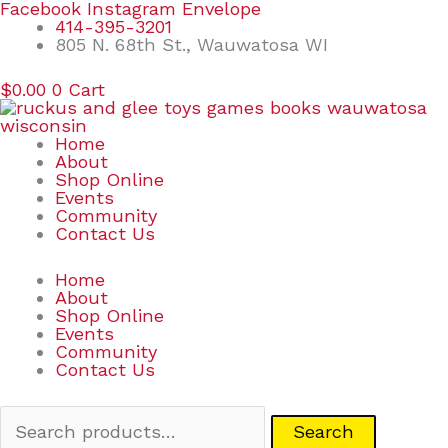
Skip
Search
Facebook
Instagram
Envelope
to
for:
414-395-3201
content
805 N. 68th St., Wauwatosa WI
$
0.00
0
Cart
Home
About
Shop Online
Events
Community
Contact Us
Home
About
Shop Online
Events
Community
Contact Us
Search