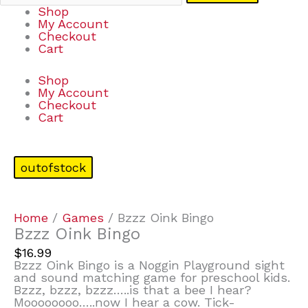
Shop
My Account
Checkout
Cart
Shop
My Account
Checkout
Cart
outofstock
Home
/
Games
/ Bzzz Oink Bingo
Bzzz Oink Bingo
$
16.99
Bzzz Oink Bingo is a Noggin Playground sight
and sound matching game for preschool kids.
Bzzz, bzzz, bzzz…..is that a bee I hear?
Moooooooo…..now I hear a cow. Tick-