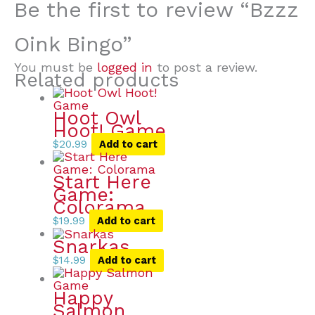
Be the first to review “Bzzz
Oink Bingo”
You must be
logged in
to post a review.
Related products
Hoot Owl
Hoot! Game
$
20.99
Add to cart
Start Here
Game:
Colorama
$
19.99
Add to cart
Snarkas
$
14.99
Add to cart
Happy
Salmon