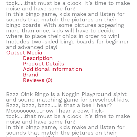
tock…..that must be a clock. It’s time to make
noise and have some fun!
In this bingo game, kids make and listen for
sounds that match the pictures on their
bingo boards. With some pictures appearing
more than once, kids will have to decide
where to place their chips in order to win!
Includes two-sided bingo boards for beginner
and advanced play!
Outset Media
Description
Product Details
Additional information
Brand
Reviews (0)
Bzzz Oink Bingo is a Noggin Playground sight
and sound matching game for preschool kids.
Bzzz, bzzz, bzzz…..is that a bee I hear?
Moooooooo…..now I hear a cow. Tick-
tock…..that must be a clock. It’s time to make
noise and have some fun!
In this bingo game, kids make and listen for
sounds that match the pictures on their