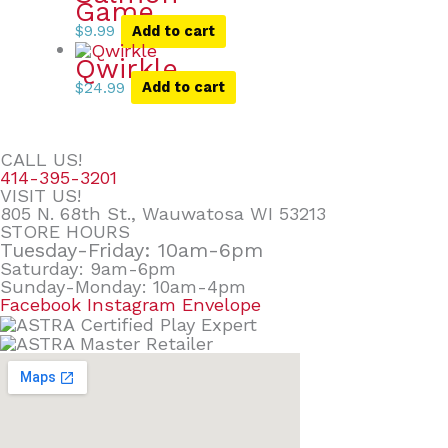
Game
$
9.99
Add to cart
Qwirkle
$
24.99
Add to cart
CALL US!
414-395-3201
VISIT US!
805 N. 68th St., Wauwatosa WI 53213
STORE HOURS
Tuesday-Friday: 10am-6pm
Saturday: 9am-6pm
Sunday-Monday: 10am-4pm
Facebook
Instagram
Envelope