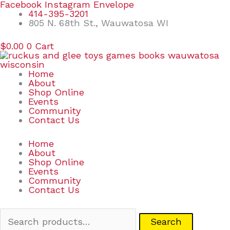
Skip
Search
Facebook
Instagram
Envelope
to
for:
414-395-3201
content
805 N. 68th St., Wauwatosa WI
$
0.00
0
Cart
Home
About
Shop Online
Events
Community
Contact Us
Home
About
Shop Online
Events
Community
Contact Us
Search