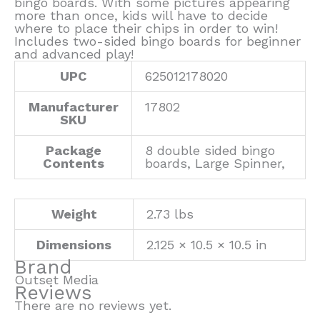
bingo boards. With some pictures appearing
more than once, kids will have to decide
where to place their chips in order to win!
Includes two-sided bingo boards for beginner
and advanced play!
UPC
625012178020
Manufacturer
17802
SKU
Package
8 double sided bingo
Contents
boards, Large Spinner,
Weight
2.73 lbs
Dimensions
2.125 × 10.5 × 10.5 in
Brand
Outset Media
Reviews
There are no reviews yet.