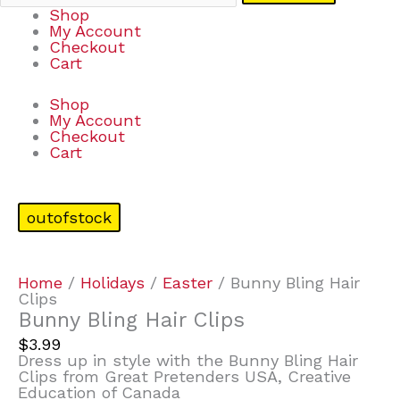
Shop
My Account
Checkout
Cart
Shop
My Account
Checkout
Cart
outofstock
Home
/
Holidays
/
Easter
/ Bunny Bling Hair
Clips
Bunny Bling Hair Clips
$
3.99
Dress up in style with the Bunny Bling Hair
Clips from Great Pretenders USA, Creative
Education of Canada