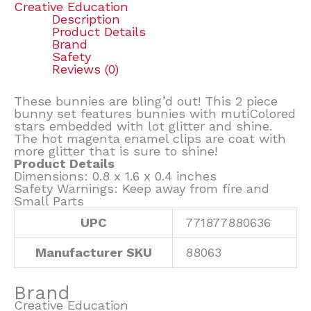
Creative Education
Description
Product Details
Brand
Safety
Reviews (0)
These bunnies are bling’d out! This 2 piece
bunny set features bunnies with mutiColored
stars embedded with lot glitter and shine.
The hot magenta enamel clips are coat with
more glitter that is sure to shine!
Product Details
Dimensions: 0.8 x 1.6 x 0.4 inches
Safety Warnings: Keep away from fire and
Small Parts
UPC
771877880636
Manufacturer SKU
88063
Brand
Creative Education