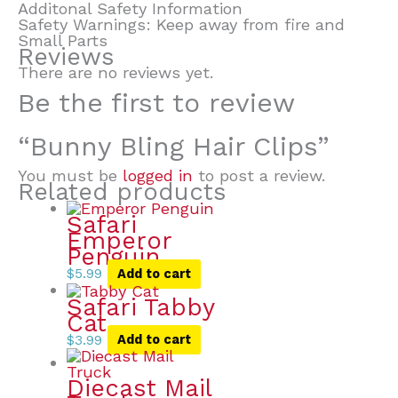
Additonal Safety Information
Safety Warnings: Keep away from fire and
Small Parts
Reviews
There are no reviews yet.
Be the first to review
“Bunny Bling Hair Clips”
You must be
logged in
to post a review.
Related products
Safari
Emperor
Penguin
$
5.99
Add to cart
Safari Tabby
Cat
$
3.99
Add to cart
Diecast Mail