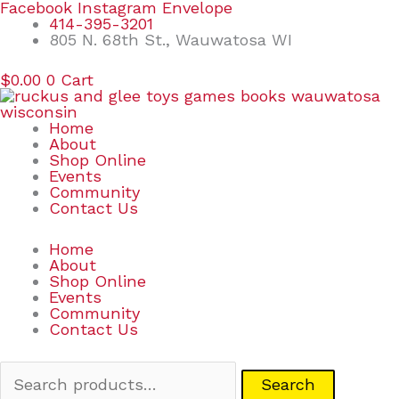
Skip
Search
Facebook
Instagram
Envelope
to
for:
414-395-3201
content
805 N. 68th St., Wauwatosa WI
$
0.00
0
Cart
Home
About
Shop Online
Events
Community
Contact Us
Home
About
Shop Online
Events
Community
Contact Us
Search