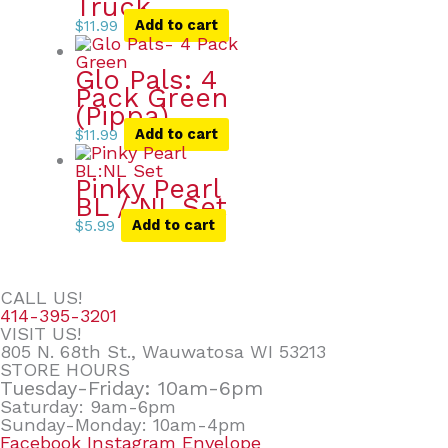
Truck
$
11.99
Add to cart
Glo Pals: 4
Pack Green
(Pippa)
$
11.99
Add to cart
Pinky Pearl
BL / NL Set
$
5.99
Add to cart
CALL US!
414-395-3201
VISIT US!
805 N. 68th St., Wauwatosa WI 53213
STORE HOURS
Tuesday-Friday: 10am-6pm
Saturday: 9am-6pm
Sunday-Monday: 10am-4pm
Facebook
Instagram
Envelope