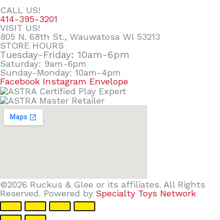
CALL US!
414-395-3201
VISIT US!
805 N. 68th St., Wauwatosa WI 53213
STORE HOURS
Tuesday-Friday: 10am-6pm
Saturday: 9am-6pm
Sunday-Monday: 10am-4pm
Facebook
Instagram
Envelope
©2026 Ruckus & Glee or its affiliates. All Rights
Reserved. Powered by
Specialty Toys Network