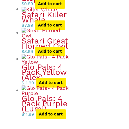
$
9.99
Add to cart
Safari Killer
Whale
$
7.99
Add to cart
Safari Great
Horned Owl
$
8.99
Add to cart
Glo Pals: 4
Pack Yellow
(Alex)
$
11.99
Add to cart
Glo Pals: 4
Pack Purple
(Lumi)
$
11.99
Add to cart