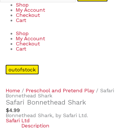
Shop
My Account
Checkout
Cart
Shop
My Account
Checkout
Cart
outofstock
Home
/
Preschool and Pretend Play
/ Safari
Bonnethead Shark
Safari Bonnethead Shark
$
4.99
Bonnethead Shark, by Safari Ltd.
Safari Ltd
Description