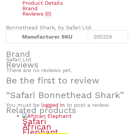
Product Details
Brand
Reviews (0)
Bonnethead Shark, by Safari Ltd.
Manufacturer SKU
200329
Brand
Safari Ltd
Reviews
There are no reviews yet.
Be the first to review
“Safari Bonnethead Shark”
You must be
logged in
to post a review.
Related products
Safari
African
Elephant