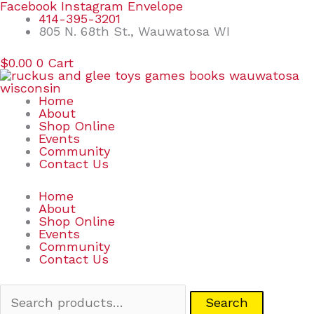
Skip
Search
Facebook
Instagram
Envelope
to
for:
414-395-3201
content
805 N. 68th St., Wauwatosa WI
$
0.00
0
Cart
Home
About
Shop Online
Events
Community
Contact Us
Home
About
Shop Online
Events
Community
Contact Us
Search