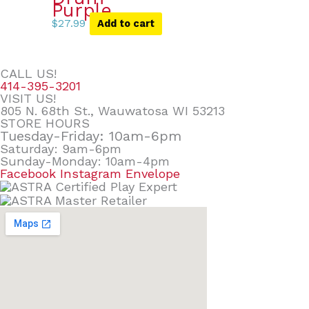
Purple
$
27.99
Add to cart
CALL US!
414-395-3201
VISIT US!
805 N. 68th St., Wauwatosa WI 53213
STORE HOURS
Tuesday-Friday: 10am-6pm
Saturday: 9am-6pm
Sunday-Monday: 10am-4pm
Facebook
Instagram
Envelope