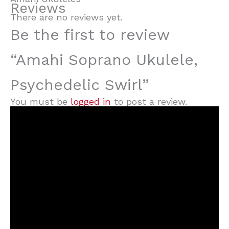
Reviews
There are no reviews yet.
Be the first to review
“Amahi Soprano Ukulele,
Psychedelic Swirl”
You must be
logged in
to post a review.