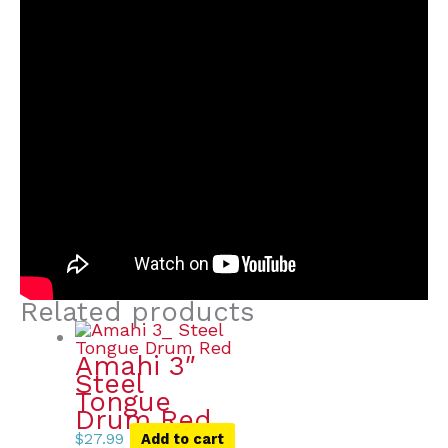
Related products
Amahi 3″
Steel
Tongue
Drum Red
$
27.99
Add to cart