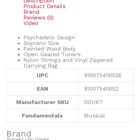
Description
Product Details
Brand
Reviews (0)
Video
Psychedelic Design
Soprano Size
Painted Wood Body
Open Geared Tuners
Nylon Strings and Vinyl Zippered
Carrying Bag
UPC
810075400526
EAN
81007540052
Manufacturer SKU
DDUK7
Fundamentals
Musical
Brand
Amahi Ukuleles