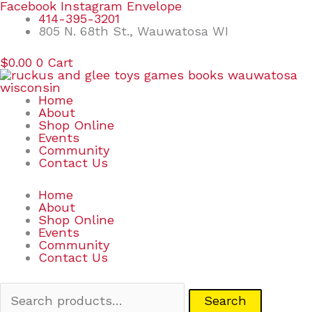
Skip
Search
Facebook
Instagram
Envelope
to
for:
414-395-3201
content
805 N. 68th St., Wauwatosa WI
$
0.00
0
Cart
Home
About
Shop Online
Events
Community
Contact Us
Home
About
Shop Online
Events
Community
Contact Us
Search