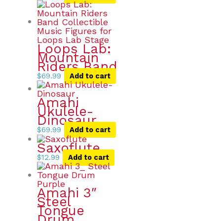
Loops Lab:
Mountain
Riders Band
$
69.99
Add to cart
Amahi
Ukulele-
Dinosaur
$
69.99
Add to cart
Saxoflute
$
12.99
Add to cart
Amahi 3″
Steel
Tongue
Drum