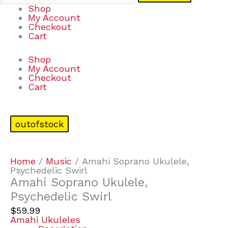
Shop
My Account
Checkout
Cart
Shop
My Account
Checkout
Cart
outofstock
Home
/
Music
/ Amahi Soprano Ukulele,
Psychedelic Swirl
Amahi Soprano Ukulele,
Psychedelic Swirl
$
59.99
Amahi Ukuleles