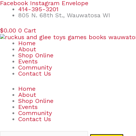
Skip
Search
Facebook
Instagram
Envelope
to
for:
414-395-3201
content
805 N. 68th St., Wauwatosa WI
$
0.00
0
Cart
Home
About
Shop Online
Events
Community
Contact Us
Home
About
Shop Online
Events
Community
Contact Us