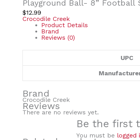
Playground Ball- 8” Football
$
12.99
Crocodile Creek
Product Details
Brand
Reviews (0)
UPC
Manufacture
Brand
Crocodile Creek
Reviews
There are no reviews yet.
Be the first
You must be
logged 