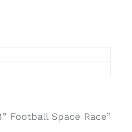
2
 8” Football Space Race”