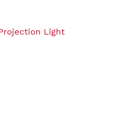
rojection Light