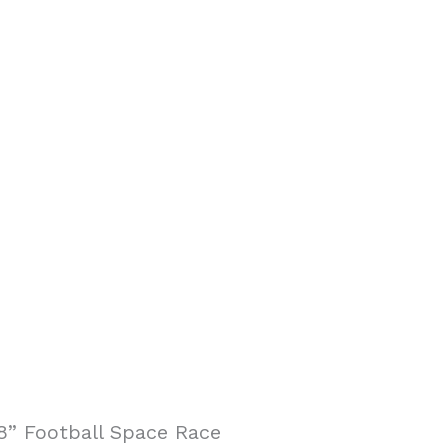
8” Football Space Race