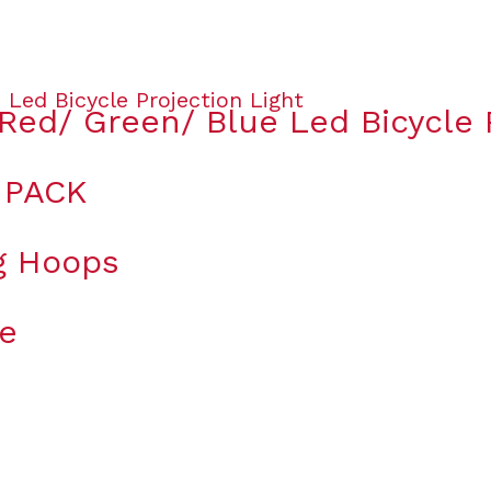
Red/ Green/ Blue Led Bicycle P
 PACK
ng Hoops
le