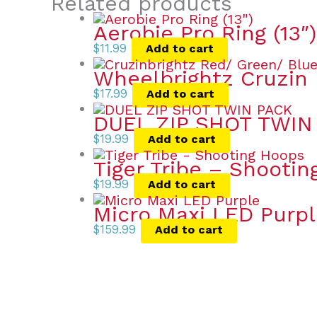
Related products
Aerobie Pro Ring (13″)
$
11.99
Add to cart
Wheelbrightz Cruzin 
$
17.99
Add to cart
DUEL ZIP SHOT TWIN
$
19.99
Add to cart
Tiger Tribe – Shooti
$
19.99
Add to cart
Micro Maxi LED Purp
$
159.99
Add to cart