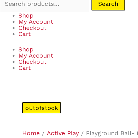
Search
Shop
My Account
Checkout
Cart
Shop
My Account
Checkout
Cart
outofstock
Home
/
Active Play
/ Playground Ball- 