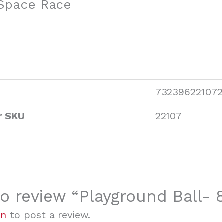
 Space Race
73239622107
r SKU
22107
 to review “Playground Ball-
in
to post a review.