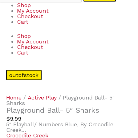
Shop
My Account
Checkout
Cart
Shop
My Account
Checkout
Cart
outofstock
Home
/
Active Play
/ Playground Ball- 5″
Sharks
Playground Ball- 5″ Sharks
$
9.99
5″ Playball/ Numbers Blue, By Crocodile
Creek…
Crocodile Creek