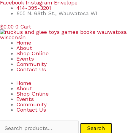
Skip
Search
Facebook
Instagram
Envelope
to
for:
414-395-3201
content
805 N. 68th St., Wauwatosa WI
$
0.00
0
Cart
Home
About
Shop Online
Events
Community
Contact Us
Home
About
Shop Online
Events
Community
Contact Us
Search