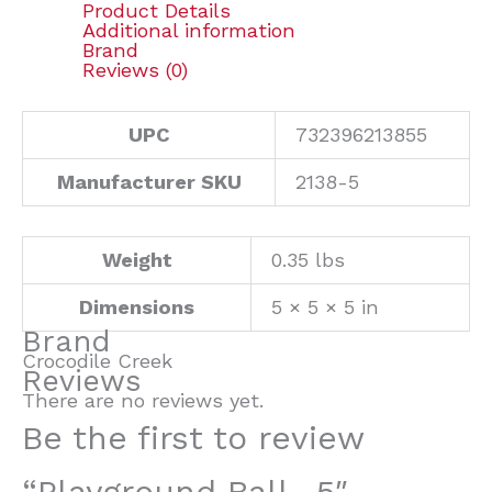
Product Details
Additional information
Brand
Reviews (0)
UPC
732396213855
Manufacturer SKU
2138-5
Weight
0.35 lbs
Dimensions
5 × 5 × 5 in
Brand
Crocodile Creek
Reviews
There are no reviews yet.
Be the first to review
“Playground Ball- 5″