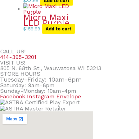
$
33.99
Add to cart
Micro Maxi
LED Purple
$
159.99
Add to cart
CALL US!
414-395-3201
VISIT US!
805 N. 68th St., Wauwatosa WI 53213
STORE HOURS
Tuesday-Friday: 10am-6pm
Saturday: 9am-6pm
Sunday-Monday: 10am-4pm
Facebook
Instagram
Envelope