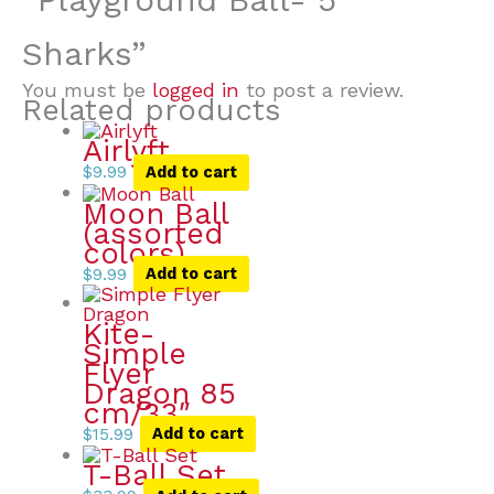
Sharks”
You must be
logged in
to post a review.
Related products
Airlyft
$
9.99
Add to cart
Moon Ball
(assorted
colors)
$
9.99
Add to cart
Kite-
Simple
Flyer
Dragon 85
cm/33″
$
15.99
Add to cart
T-Ball Set