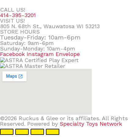
CALL US!
414-395-3201
VISIT US!
805 N. 68th St., Wauwatosa WI 53213
STORE HOURS
Tuesday-Friday: 10am-6pm
Saturday: 9am-6pm
Sunday-Monday: 10am-4pm
Facebook
Instagram
Envelope
©2026 Ruckus & Glee or its affiliates. All Rights
Reserved. Powered by
Specialty Toys Network