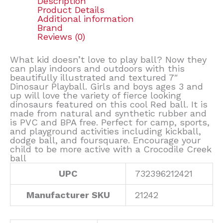
Description
Product Details
Additional information
Brand
Reviews (0)
What kid doesn’t love to play ball? Now they
can play indoors and outdoors with this
beautifully illustrated and textured 7″
Dinosaur Playball. Girls and boys ages 3 and
up will love the variety of fierce looking
dinosaurs featured on this cool Red ball. It is
made from natural and synthetic rubber and
is PVC and BPA free. Perfect for camp, sports,
and playground activities including kickball,
dodge ball, and foursquare. Encourage your
child to be more active with a Crocodile Creek
ball
UPC
732396212421
Manufacturer SKU
21242