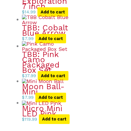
Exploration
7 inch
$
14.99
Add to cart
TBB: Cobalt
Blue Arrow
$
7.99
Add to cart
TBB: Pink
Camo
Packaged
Box Set
$
37.99
Add to cart
Moon Ball-
Mini
$
7.99
Add to cart
Micro Mini
LED Pink
$
119.99
Add to cart