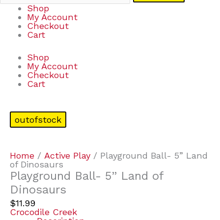
Shop
My Account
Checkout
Cart
Shop
My Account
Checkout
Cart
outofstock
Home
/
Active Play
/ Playground Ball- 5” Land
of Dinosaurs
Playground Ball- 5” Land of
Dinosaurs
$
11.99
Crocodile Creek