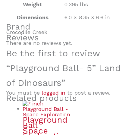
Weight
0.395 lbs
Dimensions
6.0 × 8.35 × 6.6 in
Brand
Crocodile Creek
Reviews
There are no reviews yet.
Be the first to review
“Playground Ball- 5” Land
of Dinosaurs”
You must be
logged in
to post a review.
Related products
Playground
Ball –
Space