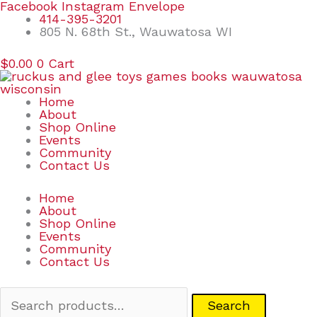
Skip
Search
Facebook
Instagram
Envelope
to
for:
414-395-3201
content
805 N. 68th St., Wauwatosa WI
$
0.00
0
Cart
Home
About
Shop Online
Events
Community
Contact Us
Home
About
Shop Online
Events
Community
Contact Us
Search