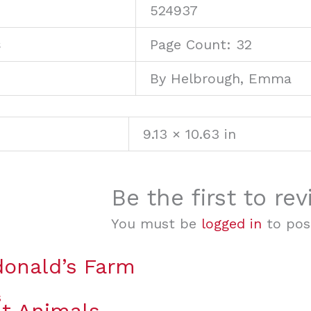
U
524937
s
Page Count: 32
By Helbrough, Emma
9.13 × 10.63 in
Be the first to re
You must be
logged in
to post
onald’s Farm
t Animals