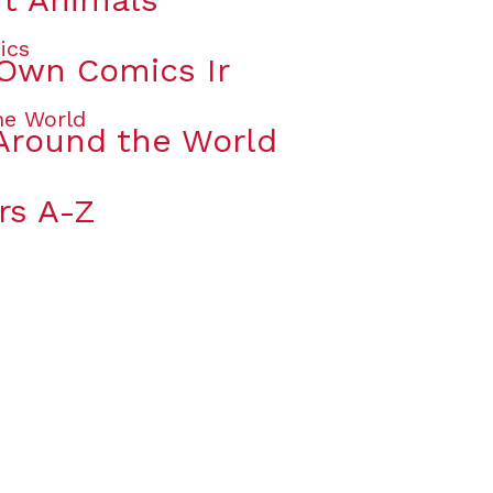
 Own Comics Ir
Around the World
rs A-Z