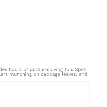
ides hours of puzzle-solving fun. Spot
pillars munching on cabbage leaves, and