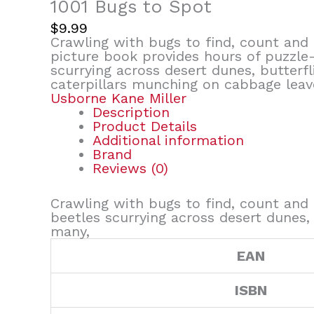
1001 Bugs to Spot
$
9.99
Crawling with bugs to find, count and t
picture book provides hours of puzzle-
scurrying across desert dunes, butterfli
caterpillars munching on cabbage leav
Usborne Kane Miller
Description
Product Details
Additional information
Brand
Reviews (0)
Crawling with bugs to find, count and 
beetles scurrying across desert dunes, 
many,
EAN
ISBN