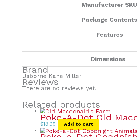
Manufacturer SK
Package Content
Features
Dimensions
Brand
Usborne Kane Miller
Reviews
There are no reviews yet.
Related products
Poke-A-Dot Old Macd
$
18.99
Add to cart
Poke-a-Dot Goodnigh