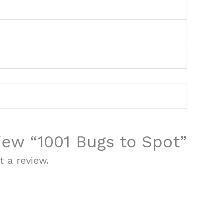
view “1001 Bugs to Spot”
 a review.