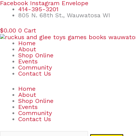
Skip
Search
Facebook
Instagram
Envelope
to
for:
414-395-3201
content
805 N. 68th St., Wauwatosa WI
$
0.00
0
Cart
Home
About
Shop Online
Events
Community
Contact Us
Home
About
Shop Online
Events
Community
Contact Us