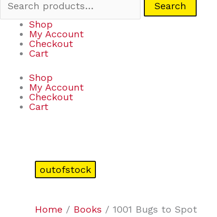
Search
Shop
My Account
Checkout
Cart
Shop
My Account
Checkout
Cart
outofstock
Home
/
Books
/ 1001 Bugs to Spot