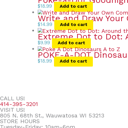
$
18.99
Add to cart
Write and Draw Your
$
14.99
Add to cart
Extreme Dot to Dot: 
$
9.99
Add to cart
POKE-A-DOT Dinosau
$
18.99
Add to cart
CALL US!
414-395-3201
VISIT US!
805 N. 68th St., Wauwatosa WI 53213
STORE HOURS
Tuesday-Friday: 10am-6pm