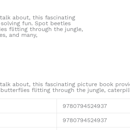
alk about, this fascinating
solving fun. Spot beetles
es flitting through the jungle,
es, and many,
talk about, this fascinating picture book prov
butterflies flitting through the jungle, cater
9780794524937
9780794524937