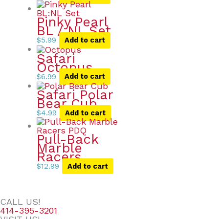
Pinky Pearl
BL / NL Set
$
5.99
Add to cart
Safari
Octopus
$
6.99
Add to cart
Safari Polar
Bear Cub
$
4.99
Add to cart
Pull-Back
Marble
Racers
$
12.99
Add to cart
CALL US!
414-395-3201