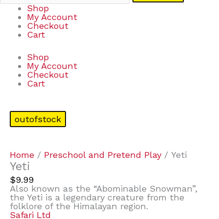
Shop
My Account
Checkout
Cart
Shop
My Account
Checkout
Cart
outofstock
Home
/
Preschool and Pretend Play
/ Yeti
Yeti
$
9.99
Also known as the “Abominable Snowman”,
the Yeti is a legendary creature from the
folklore of the Himalayan region.
Safari Ltd