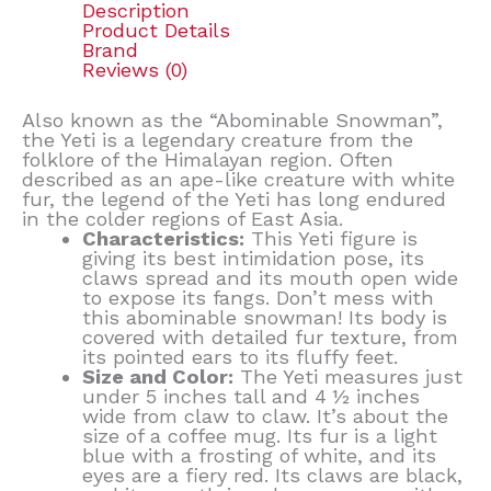
Description
Product Details
Brand
Reviews (0)
Also known as the “Abominable Snowman”,
the Yeti is a legendary creature from the
folklore of the Himalayan region. Often
described as an ape-like creature with white
fur, the legend of the Yeti has long endured
in the colder regions of East Asia.
Characteristics:
This Yeti figure is
giving its best intimidation pose, its
claws spread and its mouth open wide
to expose its fangs. Don’t mess with
this abominable snowman! Its body is
covered with detailed fur texture, from
its pointed ears to its fluffy feet.
Size and Color:
The Yeti measures just
under 5 inches tall and 4 ½ inches
wide from claw to claw. It’s about the
size of a coffee mug. Its fur is a light
blue with a frosting of white, and its
eyes are a fiery red. Its claws are black,