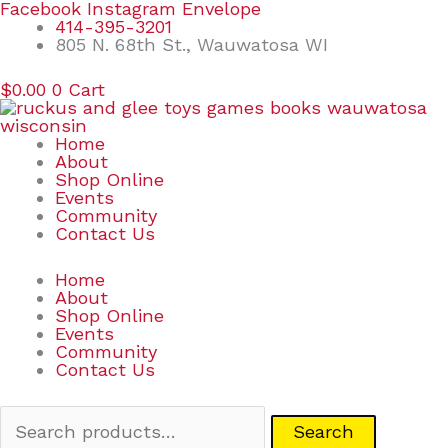
Skip
Search
Facebook
Instagram
Envelope
to
for:
414-395-3201
content
805 N. 68th St., Wauwatosa WI
$
0.00
0
Cart
Home
About
Shop Online
Events
Community
Contact Us
Home
About
Shop Online
Events
Community
Contact Us
Search