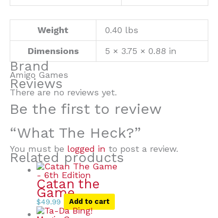
Weight
0.40 lbs
Dimensions
5 × 3.75 × 0.88 in
Brand
Amigo Games
Reviews
There are no reviews yet.
Be the first to review
“What The Heck?”
You must be
logged in
to post a review.
Related products
Catan the
Game
$
49.99
Add to cart