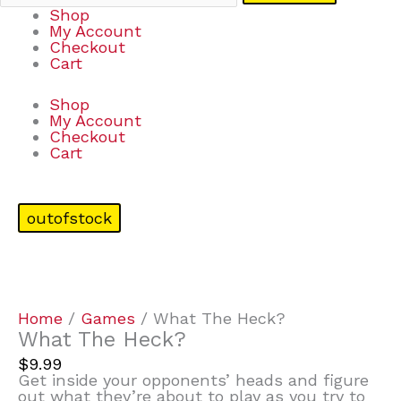
Shop
My Account
Checkout
Cart
Shop
My Account
Checkout
Cart
outofstock
Home
/
Games
/ What The Heck?
What The Heck?
$
9.99
Get inside your opponents’ heads and figure
out what they’re about to play as you try to