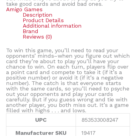
take good cards and avoid bad ones.
Amigo Games
Description
Product Details
Additional information
Brand
Reviews (0)
To win this game, you’ll need to read your
opponents’ minds–when you figure out which
card they’re about to play you’ll have your
chance to win. On each turn, players flip over
a point card and compete to take it (if it’s a
positive number) or avoid it (if it’s a negative
number). The catch is that everyone starts
with the same cards, so you’ll need to psyche
out your opponents and play your cards
carefully. But if you guess wrong and tie with
another player, you both miss out. It’s a game
filled with highs . . . and lows.
UPC
853533008247
Manufacturer SKU
19417