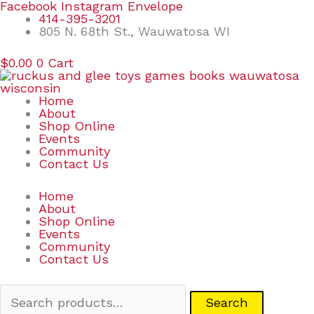
Skip
Search
Facebook
Instagram
Envelope
to
for:
414-395-3201
content
805 N. 68th St., Wauwatosa WI
$
0.00
0
Cart
Home
About
Shop Online
Events
Community
Contact Us
Home
About
Shop Online
Events
Community
Contact Us
Search