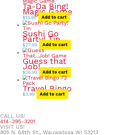
Ta-Da Bing!
Magic Game
$
19.99
Add to cart
Sushi Go
Party! Tin
$
27.99
Add to cart
Guess that
Job!
$
26.99
Add to cart
Travel Bingo
$
3.99
Add to cart
CALL US!
414-395-3201
VISIT US!
805 N. 68th St., Wauwatosa WI 53213