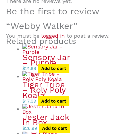
There are no reviews yet.
Be the first to review
“Webby Walker”
You must be
logged in
to post a review.
Related products
Sensory Jar
– Purple
$
21.99
Add to cart
Tiger Tribe
– Roly Poly
Koala
$
17.99
Add to cart
Jester Jack
In Box
$
26.99
Add to cart