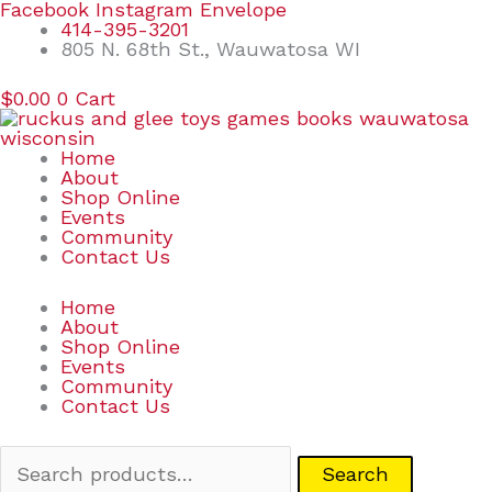
Skip
Search
Facebook
Instagram
Envelope
to
for:
414-395-3201
content
805 N. 68th St., Wauwatosa WI
$
0.00
0
Cart
Home
About
Shop Online
Events
Community
Contact Us
Home
About
Shop Online
Events
Community
Contact Us
Search