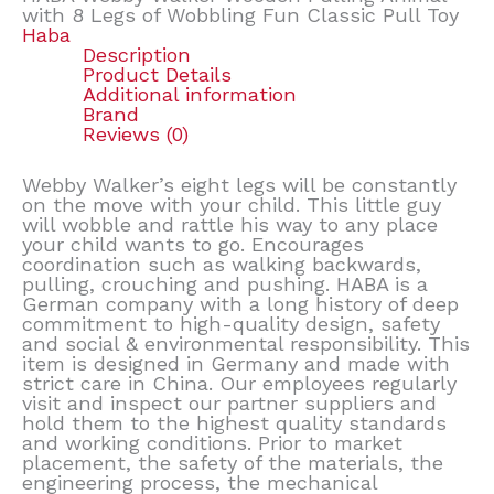
with 8 Legs of Wobbling Fun Classic Pull Toy
Haba
Description
Product Details
Additional information
Brand
Reviews (0)
Webby Walker’s eight legs will be constantly
on the move with your child. This little guy
will wobble and rattle his way to any place
your child wants to go. Encourages
coordination such as walking backwards,
pulling, crouching and pushing. HABA is a
German company with a long history of deep
commitment to high-quality design, safety
and social & environmental responsibility. This
item is designed in Germany and made with
strict care in China. Our employees regularly
visit and inspect our partner suppliers and
hold them to the highest quality standards
and working conditions. Prior to market
placement, the safety of the materials, the
engineering process, the mechanical