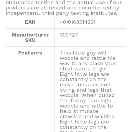
endurance testing and the actual use of our
products are all tested and documented by
independent, third party testing institutes.
EAN
4010168214221
Manufacturer
300727
SKU
Features
This little guy will
wobble and rattle his
way to any place your
child wants to go!
Eight little legs are
constantly on the
move. Includes pull
string and legs that
wobble. When pulled
the funny crab legs
wobble and rattle to
help stimulate
crawling and walking.
Eight little legs are
constantly on the