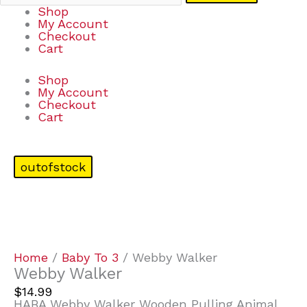
Shop
My Account
Checkout
Cart
Shop
My Account
Checkout
Cart
outofstock
Home
/
Baby To 3
/ Webby Walker
Webby Walker
$
14.99
HABA Webby Walker Wooden Pulling Animal