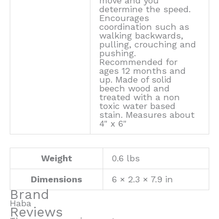
move and you
determine the speed.
Encourages
coordination such as
walking backwards,
pulling, crouching and
pushing.
Recommended for
ages 12 months and
up. Made of solid
beech wood and
treated with a non
toxic water based
stain. Measures about
4" x 6"
Weight
0.6 lbs
Dimensions
6 × 2.3 × 7.9 in
Brand
Haba
Reviews