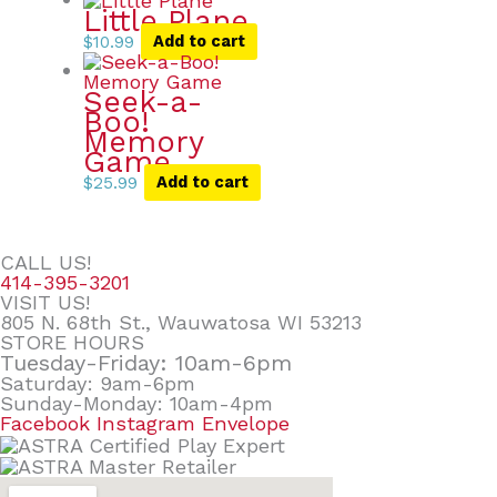
Little Plane
$
10.99
Add to cart
Seek-a-
Boo!
Memory
Game
$
25.99
Add to cart
CALL US!
414-395-3201
VISIT US!
805 N. 68th St., Wauwatosa WI 53213
STORE HOURS
Tuesday-Friday: 10am-6pm
Saturday: 9am-6pm
Sunday-Monday: 10am-4pm
Facebook
Instagram
Envelope