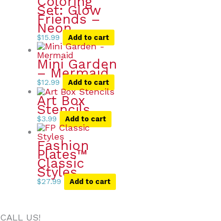
Coloring
Set: Glow
Friends –
Neon
$
15.99
Add to cart
Mini Garden
– Mermaid
$
12.99
Add to cart
Art Box
Stencils
$
3.99
Add to cart
Fashion
Plates™
Classic
Styles
$
27.99
Add to cart
CALL US!