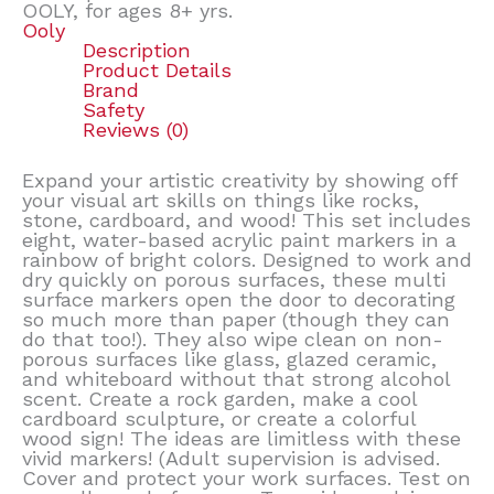
OOLY, for ages 8+ yrs.
Ooly
Description
Product Details
Brand
Safety
Reviews (0)
Expand your artistic creativity by showing off
your visual art skills on things like rocks,
stone, cardboard, and wood! This set includes
eight, water-based acrylic paint markers in a
rainbow of bright colors. Designed to work and
dry quickly on porous surfaces, these multi
surface markers open the door to decorating
so much more than paper (though they can
do that too!). They also wipe clean on non-
porous surfaces like glass, glazed ceramic,
and whiteboard without that strong alcohol
scent. Create a rock garden, make a cool
cardboard sculpture, or create a colorful
wood sign! The ideas are limitless with these
vivid markers! (Adult supervision is advised.
Cover and protect your work surfaces. Test on