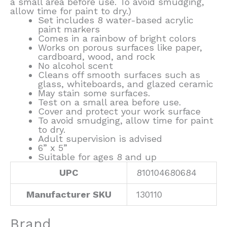
a small area before use. To avoid smudging,
allow time for paint to dry.)
Set includes 8 water-based acrylic
paint markers
Comes in a rainbow of bright colors
Works on porous surfaces like paper,
cardboard, wood, and rock
No alcohol scent
Cleans off smooth surfaces such as
glass, whiteboards, and glazed ceramic
May stain some surfaces.
Test on a small area before use.
Cover and protect your work surface
To avoid smudging, allow time for paint
to dry.
Adult supervision is advised
6” x 5”
Suitable for ages 8 and up
UPC
810104680684
Manufacturer SKU
130110
Brand