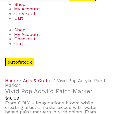
Shop
My Account
Checkout
Cart
Shop
My Account
Checkout
Cart
outofstock
Home
/
Arts & Crafts
/ Vivid Pop Acrylic Paint
Marker
Vivid Pop Acrylic Paint Marker
$
16.99
From OOLY – Imaginations bloom while
creating artistic masterpieces with water-
based paint markers in vivid colors. From