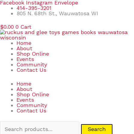
Skip
Search
Facebook
Instagram
Envelope
to
for:
414-395-3201
content
805 N. 68th St., Wauwatosa WI
$
0.00
0
Cart
Home
About
Shop Online
Events
Community
Contact Us
Home
About
Shop Online
Events
Community
Contact Us
Search