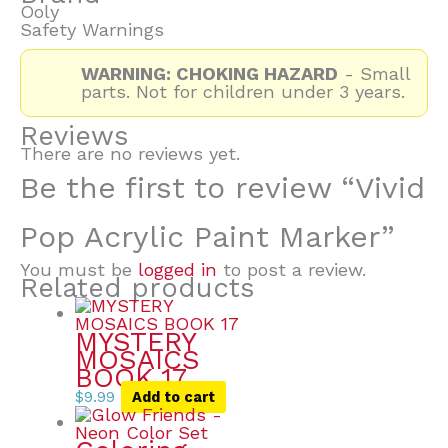
Ooly
Safety Warnings
WARNING: CHOKING HAZARD
- Small
parts. Not for children under 3 years.
Reviews
There are no reviews yet.
Be the first to review “Vivid
Pop Acrylic Paint Marker”
You must be
logged in
to post a review.
Related products
MYSTERY
MOSAICS
BOOK 17
$
9.99
Add to cart