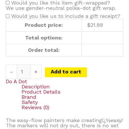
Would you like this item gift-wrapped?
We use gender-neutral polka-dot gift wrap.
Would you like us to include a gift receipt?
Product price:
$
21.99
Total options:
Order total:
-
+
Add to cart
Do A Dot
Description
Product Details
Brand
Safety
Reviews (0)
The easy-flow painters make creatingï¿½easy!
The markers will not dry out, there is no set