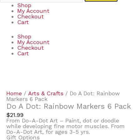
Shop
My Account
Checkout
Cart
Shop
My Account
Checkout
Cart
Do
A
Dot:
Rainbow
Home
/
Arts & Crafts
/ Do A Dot: Rainbow
Markers
Markers 6 Pack
6
Do A Dot: Rainbow Markers 6 Pack
Pack
$
21.99
quantity
From Do-A-Dot Art – Paint, dot or doodle
while developing fine motor muscles. From
Do-A-Dot Art, for ages 3-5 yrs.
Gift Options