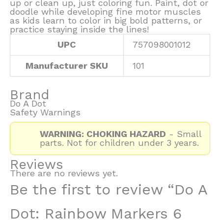
up or clean up, just coloring fun. Paint, dot or
doodle while developing fine motor muscles
as kids learn to color in big bold patterns, or
practice staying inside the lines!
UPC
757098001012
Manufacturer SKU
101
Brand
Do A Dot
Safety Warnings
WARNING: CHOKING HAZARD
- Small
parts. Not for children under 3 years.
Reviews
There are no reviews yet.
Be the first to review “Do A
Dot: Rainbow Markers 6