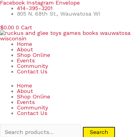
Skip
Search
Facebook
Instagram
Envelope
to
for:
414-395-3201
content
805 N. 68th St., Wauwatosa WI
$
0.00
0
Cart
Home
About
Shop Online
Events
Community
Contact Us
Home
About
Shop Online
Events
Community
Contact Us
Search