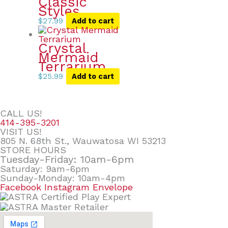
Classic
Styles
$
27.99
Add to cart
Crystal
Mermaid
Terrarium
$
25.99
Add to cart
CALL US!
414-395-3201
VISIT US!
805 N. 68th St., Wauwatosa WI 53213
STORE HOURS
Tuesday-Friday: 10am-6pm
Saturday: 9am-6pm
Sunday-Monday: 10am-4pm
Facebook
Instagram
Envelope