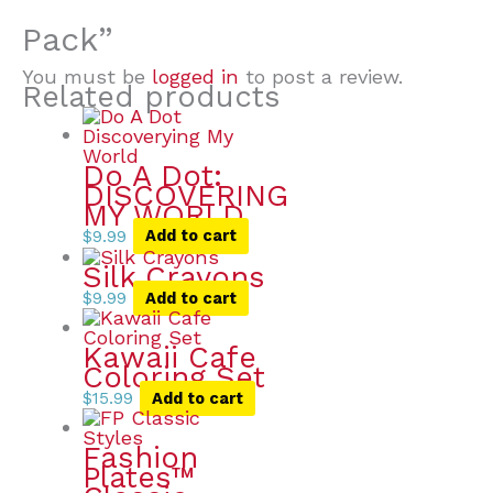
Pack”
You must be
logged in
to post a review.
Related products
Do A Dot:
DISCOVERING
MY WORLD
$
9.99
Add to cart
Silk Crayons
$
9.99
Add to cart
Kawaii Cafe
Coloring Set
$
15.99
Add to cart
Fashion
Plates™