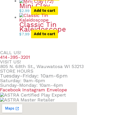
Mini Clay
$
2.99
Add to cart
Classic Tin
Kaleidoscope
$
7.99
Add to cart
CALL US!
414-395-3201
VISIT US!
805 N. 68th St., Wauwatosa WI 53213
STORE HOURS
Tuesday-Friday: 10am-6pm
Saturday: 9am-6pm
Sunday-Monday: 10am-4pm
Facebook
Instagram
Envelope