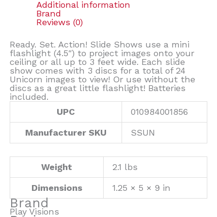
Additional information
Brand
Reviews (0)
Ready. Set. Action! Slide Shows use a mini
flashlight (4.5″) to project images onto your
ceiling or all up to 3 feet wide. Each slide
show comes with 3 discs for a total of 24
Unicorn images to view! Or use without the
discs as a great little flashlight! Batteries
included.
UPC
010984001856
Manufacturer SKU
SSUN
Weight
2.1 lbs
Dimensions
1.25 × 5 × 9 in
Brand
Play Visions