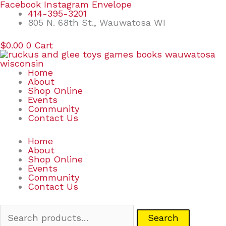
Skip
Search
Facebook
Instagram
Envelope
to
for:
414-395-3201
content
805 N. 68th St., Wauwatosa WI
$
0.00
0
Cart
Home
About
Shop Online
Events
Community
Contact Us
Home
About
Shop Online
Events
Community
Contact Us
Search