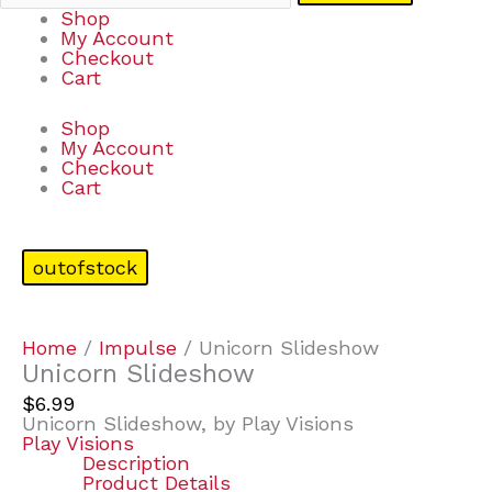
Shop
My Account
Checkout
Cart
Shop
My Account
Checkout
Cart
outofstock
Home
/
Impulse
/ Unicorn Slideshow
Unicorn Slideshow
$
6.99
Unicorn Slideshow, by Play Visions
Play Visions
Description
Product Details