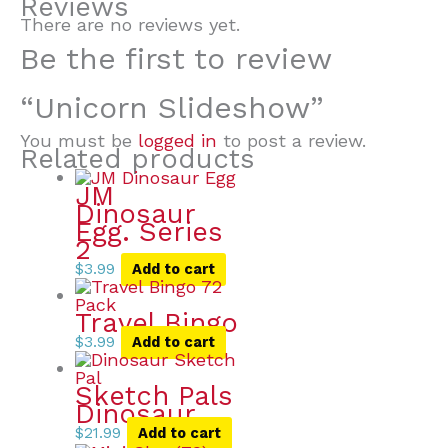
Reviews
There are no reviews yet.
Be the first to review
“Unicorn Slideshow”
You must be
logged in
to post a review.
Related products
JM
Dinosaur
Egg. Series
2
$
3.99
Add to cart
Travel Bingo
$
3.99
Add to cart
Sketch Pals
Dinosaur
$
21.99
Add to cart