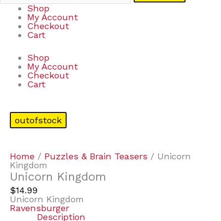
Shop
My Account
Checkout
Cart
Shop
My Account
Checkout
Cart
outofstock
Home
/
Puzzles & Brain Teasers
/ Unicorn
Kingdom
Unicorn Kingdom
$
14.99
Unicorn Kingdom
Ravensburger
Description