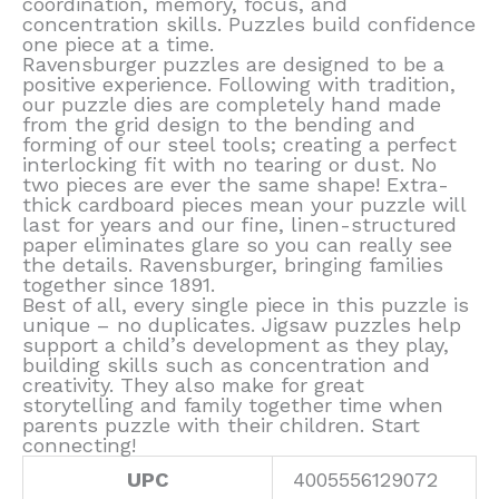
coordination, memory, focus, and
concentration skills. Puzzles build confidence
one piece at a time.
Ravensburger puzzles are designed to be a
positive experience. Following with tradition,
our puzzle dies are completely hand made
from the grid design to the bending and
forming of our steel tools; creating a perfect
interlocking fit with no tearing or dust. No
two pieces are ever the same shape! Extra-
thick cardboard pieces mean your puzzle will
last for years and our fine, linen-structured
paper eliminates glare so you can really see
the details. Ravensburger, bringing families
together since 1891.
Best of all, every single piece in this puzzle is
unique – no duplicates. Jigsaw puzzles help
support a child’s development as they play,
building skills such as concentration and
creativity. They also make for great
storytelling and family together time when
parents puzzle with their children. Start
connecting!
UPC
4005556129072