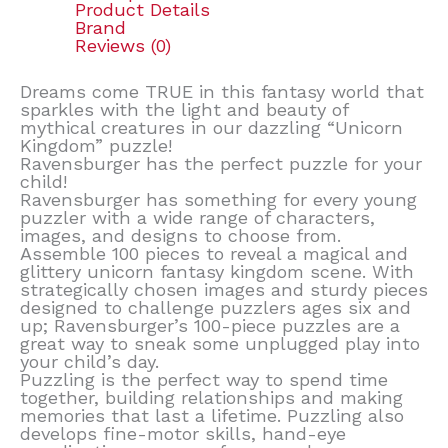
Product Details
Brand
Reviews (0)
Dreams come TRUE in this fantasy world that
sparkles with the light and beauty of
mythical creatures in our dazzling “Unicorn
Kingdom” puzzle!
Ravensburger has the perfect puzzle for your
child!
Ravensburger has something for every young
puzzler with a wide range of characters,
images, and designs to choose from.
Assemble 100 pieces to reveal a magical and
glittery unicorn fantasy kingdom scene. With
strategically chosen images and sturdy pieces
designed to challenge puzzlers ages six and
up; Ravensburger’s 100-piece puzzles are a
great way to sneak some unplugged play into
your child’s day.
Puzzling is the perfect way to spend time
together, building relationships and making
memories that last a lifetime. Puzzling also
develops fine-motor skills, hand-eye