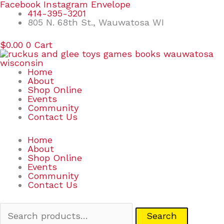
Skip
Search
Facebook
Instagram
Envelope
to
for:
414-395-3201
content
805 N. 68th St., Wauwatosa WI
$
0.00
0
Cart
Home
About
Shop Online
Events
Community
Contact Us
Home
About
Shop Online
Events
Community
Contact Us
Search