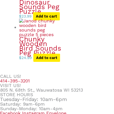
Dinosaur
Sounds Peg
Puzzle
$
23.99
Add to cart
Chunky
Wooden
Bird Sounds
Peg Puzzle
$
24.99
Add to cart
CALL US!
414-395-3201
VISIT US!
805 N. 68th St., Wauwatosa WI 53213
STORE HOURS
Tuesday-Friday: 10am-6pm
Saturday: 9am-6pm
Sunday-Monday: 10am-4pm
Facebook
Instagram
Envelope