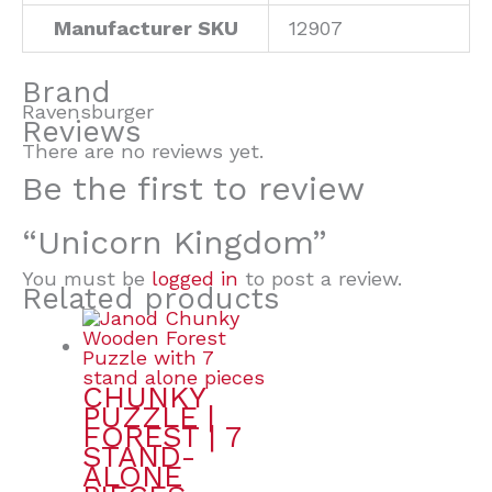
Manufacturer SKU
12907
Brand
Ravensburger
Reviews
There are no reviews yet.
Be the first to review
“Unicorn Kingdom”
You must be
logged in
to post a review.
Related products
CHUNKY
PUZZLE |
FOREST | 7
STAND-
ALONE