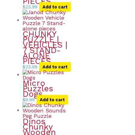
PIECES
$
23.99
Add to cart
CHUNKY
PUZZLE |
VEHICLES |
7 STAND-
ALONE
PIECES
$
23.99
Add to cart
Micro
Puzzles
Dogs
$
9.99
Add to cart
Dinos
Chunky
Wooden